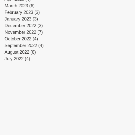
March 2023
(6)
6 posts
February 2023
(3)
3 posts
January 2023
(3)
3 posts
December 2022
(3)
3 posts
November 2022
(7)
7 posts
October 2022
(4)
4 posts
September 2022
(4)
4 posts
August 2022
(8)
8 posts
July 2022
(4)
4 posts