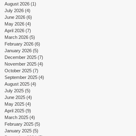
August 2026
(1)
1 post
July 2026
(4)
4 posts
June 2026
(6)
6 posts
May 2026
(4)
4 posts
April 2026
(7)
7 posts
March 2026
(5)
5 posts
February 2026
(6)
6 posts
January 2026
(5)
5 posts
December 2025
(7)
7 posts
November 2025
(4)
4 posts
October 2025
(7)
7 posts
September 2025
(4)
4 posts
August 2025
(4)
4 posts
July 2025
(5)
5 posts
June 2025
(4)
4 posts
May 2025
(4)
4 posts
April 2025
(9)
9 posts
March 2025
(4)
4 posts
February 2025
(5)
5 posts
January 2025
(5)
5 posts