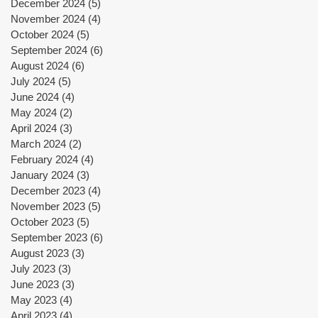
December 2024
(5)
5 posts
November 2024
(4)
4 posts
October 2024
(5)
5 posts
September 2024
(6)
6 posts
August 2024
(6)
6 posts
July 2024
(5)
5 posts
June 2024
(4)
4 posts
May 2024
(2)
2 posts
April 2024
(3)
3 posts
March 2024
(2)
2 posts
February 2024
(4)
4 posts
January 2024
(3)
3 posts
December 2023
(4)
4 posts
November 2023
(5)
5 posts
October 2023
(5)
5 posts
September 2023
(6)
6 posts
August 2023
(3)
3 posts
July 2023
(3)
3 posts
June 2023
(3)
3 posts
May 2023
(4)
4 posts
April 2023
(4)
4 posts