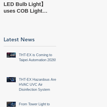
EX Company Profile
LED Bulb Light】
uses COB Light
Source.
Latest News
THT-EX is Coming to
Taipei Automation 2026!
THT-EX Hazardous Area
HVAC UVC Air
Disinfection System
From Tower Light to