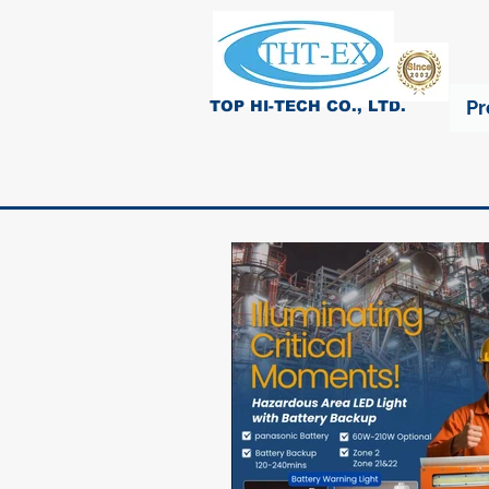
Pr
TOP HI-TECH CO., LTD.