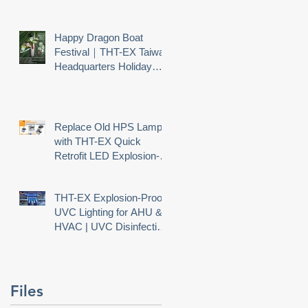
Happy Dragon Boat
Festival｜THT-EX Taiwan
Headquarters Holiday
Notice
Replace Old HPS Lamps
with THT-EX Quick
Retrofit LED Explosion-
Proof Lighting
THT-EX Explosion-Proof
UVC Lighting for AHU &
HVAC | UVC Disinfection
Needs Explosion Safety
Files