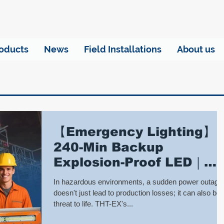
oducts
News
Field Installations
About us
【Emergency Lighting】
240-Min Backup
Explosion-Proof LED｜
THT-EX Industrial Safety
In hazardous environments, a sudden power outage
Lights
doesn't just lead to production losses; it can also be 
threat to life. THT-EX's...