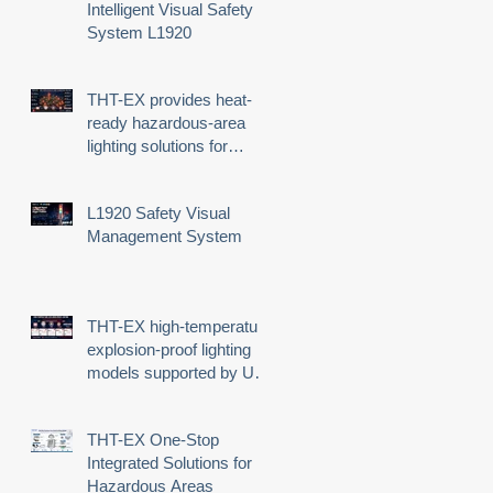
Intelligent Visual Safety
System L1920
THT-EX provides heat-
ready hazardous-area
lighting solutions for
demanding industrial
environments
L1920 Safety Visual
Management System
THT-EX high-temperature
explosion-proof lighting
models supported by UL
third-party certification
THT-EX One-Stop
Integrated Solutions for
Hazardous Areas