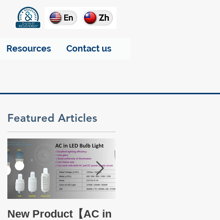
Resources
Contact us
Featured Articles
a
Take a glance at THT
New Product【AC in