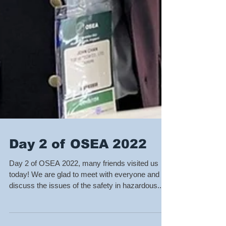
Day 2 of OSEA 2022