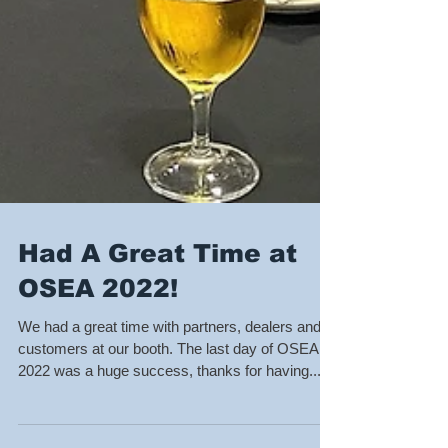
Had A Great Time at
OSEA 2022!
We had a great time with partners, dealers and
customers at our booth. The last day of OSEA