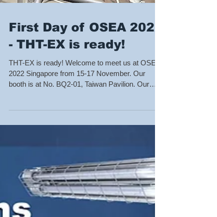
First Day of OSEA 2022
- THT-EX is ready!
THT-EX is ready! Welcome to meet us at OSEA
2022 Singapore from 15-17 November. Our
booth is at No. BQ2-01, Taiwan Pavilion. Our
team...