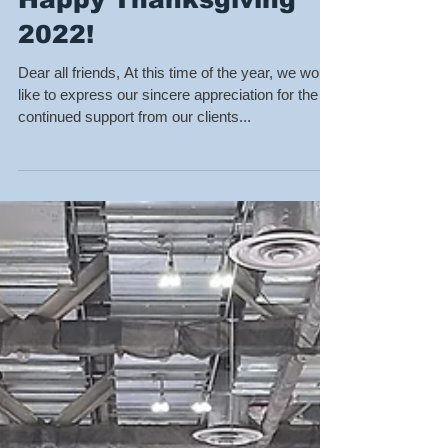
Happy Thanksgiving
2022!
Dear all friends, At this time of the year, we would
like to express our sincere appreciation for the
continued support from our clients...