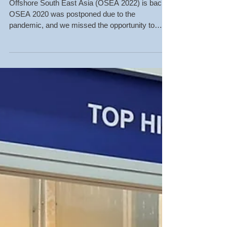
Welcome to Visit OSEA
2022 in Singapore!
THT-EX Booth No. BQ2-
01
Offshore South East Asia (OSEA 2022) is back!
OSEA 2020 was postponed due to the
pandemic, and we missed the opportunity to
meet everyone...