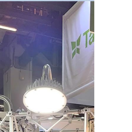
Day 2 of OSEA 2022, many friends visited us
today! We are glad to meet with everyone and
discuss the issues of the safety in hazardous...