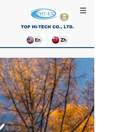
TOP HI-TECH CO., LTD.