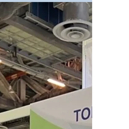
2022 was a huge success, thanks for having...