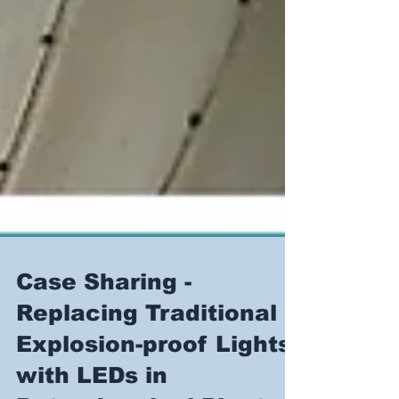
Case Sharing -
Replacing Traditional
Explosion-proof Lights