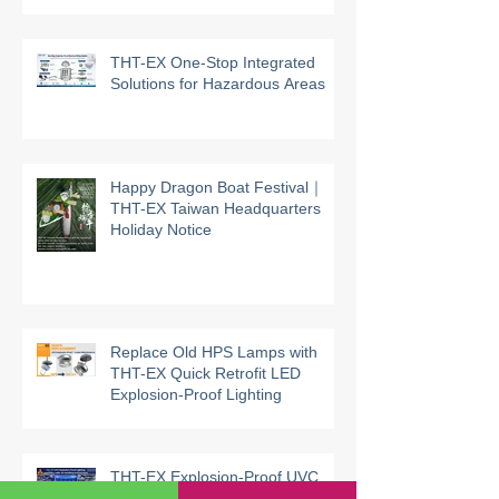
supported by UL third-party
certification
THT-EX One-Stop Integrated
Solutions for Hazardous Areas
Happy Dragon Boat Festival｜
THT-EX Taiwan Headquarters
Holiday Notice
Replace Old HPS Lamps with
THT-EX Quick Retrofit LED
Explosion-Proof Lighting