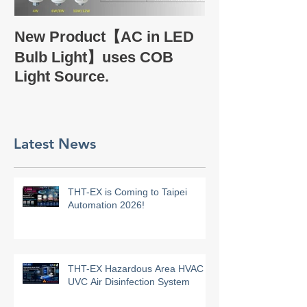
Take a glance
New Product【AC in LED
Company Profi
Bulb Light】uses COB
Light Source.
Latest News
THT-EX is Coming to Taipei
Automation 2026!
THT-EX Hazardous Area HVAC
UVC Air Disinfection System