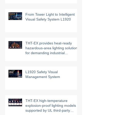
From Tower Light to Intelligent
Visual Safety System L1920
THT-EX provides heat-ready
hazardous-area lighting solutions
for demanding industrial
environments
L1920 Safety Visual
Management System
THT-EX high-temperature
explosion-proof lighting models