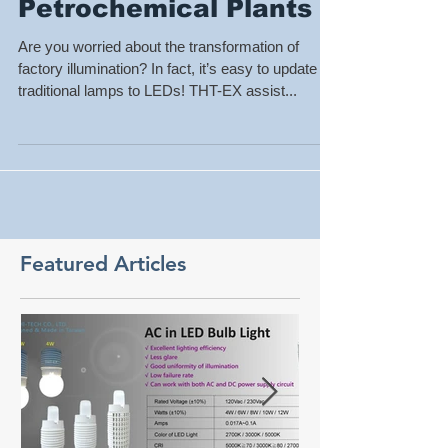
with LEDs in
Petrochemical Plants
Are you worried about the transformation of
factory illumination? In fact, it’s easy to update
traditional lamps to LEDs! THT-EX assist...
Featured Articles