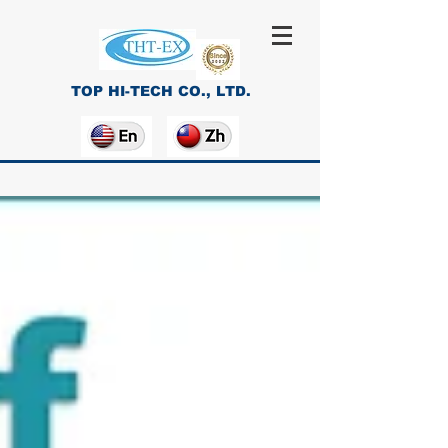
TOP HI-TECH CO., LTD.