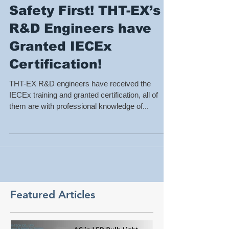
Safety First! THT-EX’s
R&D Engineers have
Granted IECEx
Certification!
THT-EX R&D engineers have received the
IECEx training and granted certification, all of
them are with professional knowledge of...
Featured Articles