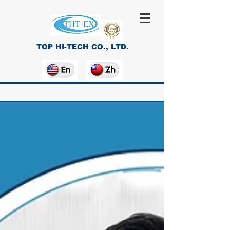
TOP HI-TECH CO., LTD.