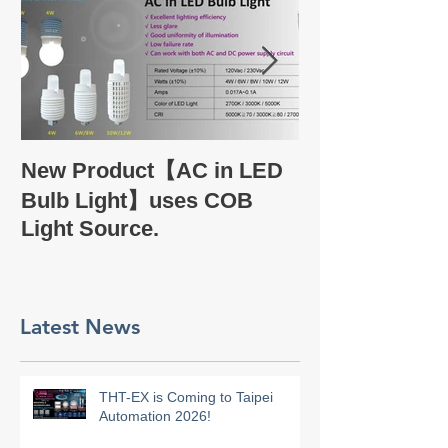
Take a glance
New Product【AC in LED
Company Profi
Bulb Light】uses COB
Light Source.
Latest News
THT-EX is Coming to Taipei