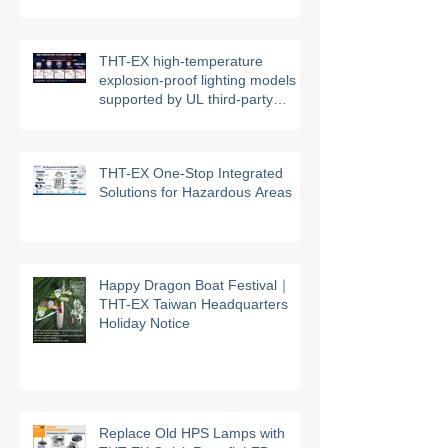
Management System
THT-EX high-temperature
explosion-proof lighting models
supported by UL third-party
certification
THT-EX One-Stop Integrated
Solutions for Hazardous Areas
Happy Dragon Boat Festival｜
THT-EX Taiwan Headquarters
Holiday Notice