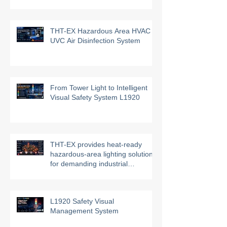
Automation 2026!
THT-EX Hazardous Area HVAC
UVC Air Disinfection System
From Tower Light to Intelligent
Visual Safety System L1920
THT-EX provides heat-ready
hazardous-area lighting solutions
for demanding industrial
environments
L1920 Safety Visual