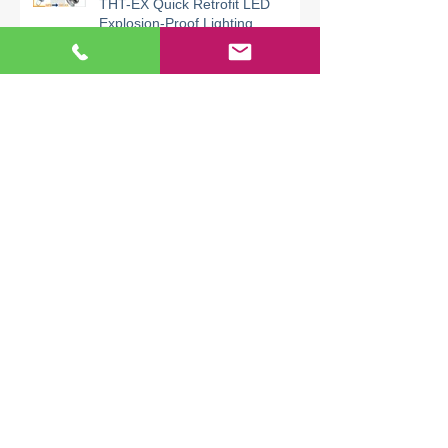
Replace Old HPS Lamps with
THT-EX Quick Retrofit LED
Explosion-Proof Lighting
THT-EX Explosion-Proof UVC
Lighting for AHU & HVAC | UVC
Disinfection Needs Explosion
Safety
Files
August 2026
(1)
1 post
July 2026
(4)
4 posts
June 2026
(6)
6 posts
May 2026
(4)
4 posts
April 2026
(7)
7 posts
March 2026
(5)
5 posts
February 2026
(6)
6 posts
January 2026
(5)
5 posts