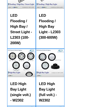
LED
LED
Flooding /
Flooding /
High Bay /
High Bay
Street Light -
Light - L2303
L2303 (100-
(300-600W)
200W)
LED High
LED High
Bay Light
Bay Light
(single volt.)
(full volt.) -
- W2302
W2302