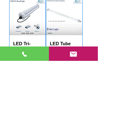
LED Tri-
LED Tube
Proof Light -
Light -
W1274
W1908
LED Tube
Light -
W2004