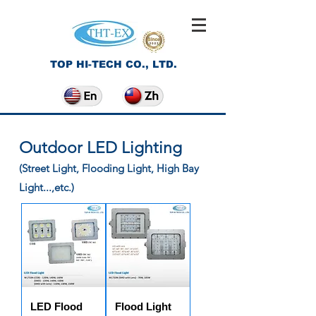
TOP HI-TECH CO., LTD.
Outdoor LED Lighting
(Street Light, Flooding Light, High Bay
Light...,etc.)
LED Flood
Flood Light