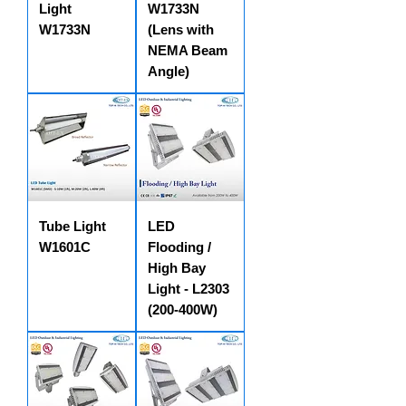
Light
W1733N
W1733N
(Lens with
NEMA Beam
Angle)
Tube Light
LED
W1601C
Flooding /
High Bay
Light - L2303
(200-400W)