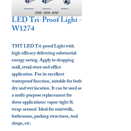
LED Tri-Proof Light -
W1274
THT LED Tri-proof Light with
high efficacy delivering substantial
energy saving. Apply to shopping
mall, retail store and office
application. For its excellent
waterproof function, suitable for both
dry and wet location. It can be used as
a multi-purpose replacement for
these applications: vapor-tight &
wrap-around. Ideal for stairwells,
bathrooms, parking structures, tool
shops, etc.