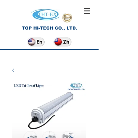
TOP HI-TECH CO., LTD.