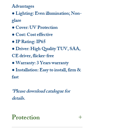
Advantages
● Lighting: Even illumination; Non-
glare
● Cover: UV Protection
● Cost: Cost effective
● IP Rating: IP65
● Driver: High Quality TUV, SAA,
CE driver, flicker-free
● Warranty: 3 Years warranty
● Installation: Easy to install, firm &
fast
*Please download catalogue for
details.
Protection
Protection Rating: IP65