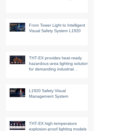
THT-EX Hazardous Area HVAC
UVC Air Disinfection System
From Tower Light to Intelligent
Visual Safety System L1920
THT-EX provides heat-ready
hazardous-area lighting solutions
for demanding industrial
environments
L1920 Safety Visual
Management System