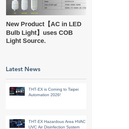
Take a glance
New Product【AC in LED
Company Profi
Bulb Light】uses COB
Light Source.
Latest News
THT-EX is Coming to Taipei
Automation 2026!