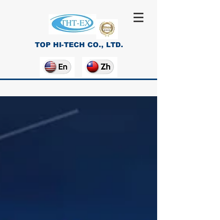
TOP HI-TECH CO., LTD.