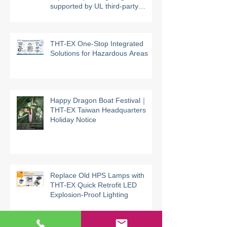
THT-EX high-temperature
explosion-proof lighting models
supported by UL third-party
certification
THT-EX One-Stop Integrated
Solutions for Hazardous Areas
Happy Dragon Boat Festival｜
THT-EX Taiwan Headquarters
Holiday Notice
Replace Old HPS Lamps with
THT-EX Quick Retrofit LED
Explosion-Proof Lighting