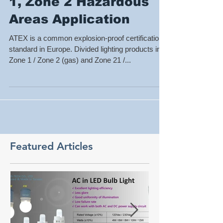
ATEX Lighting for Zone
1, Zone 2 Hazardous
Areas Application
ATEX is a common explosion-proof certification
standard in Europe. Divided lighting products into
Zone 1 / Zone 2 (gas) and Zone 21 /...
Featured Articles