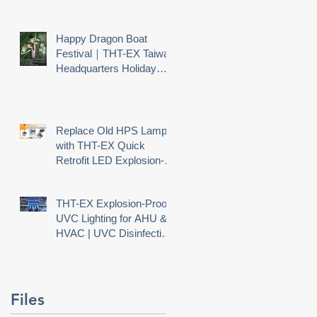
Happy Dragon Boat
Festival｜THT-EX Taiwan
Headquarters Holiday
Notice
Replace Old HPS Lamps
with THT-EX Quick
Retrofit LED Explosion-
Proof Lighting
THT-EX Explosion-Proof
UVC Lighting for AHU &
HVAC | UVC Disinfection
Needs Explosion Safety
Files