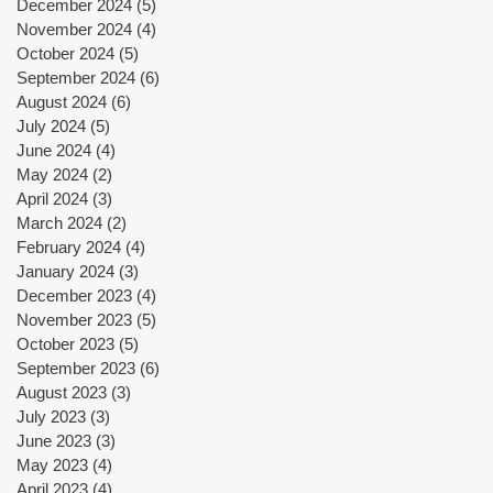
December 2024
(5)
5 posts
November 2024
(4)
4 posts
October 2024
(5)
5 posts
September 2024
(6)
6 posts
August 2024
(6)
6 posts
July 2024
(5)
5 posts
June 2024
(4)
4 posts
May 2024
(2)
2 posts
April 2024
(3)
3 posts
March 2024
(2)
2 posts
February 2024
(4)
4 posts
January 2024
(3)
3 posts
December 2023
(4)
4 posts
November 2023
(5)
5 posts
October 2023
(5)
5 posts
September 2023
(6)
6 posts
August 2023
(3)
3 posts
July 2023
(3)
3 posts
June 2023
(3)
3 posts
May 2023
(4)
4 posts
April 2023
(4)
4 posts