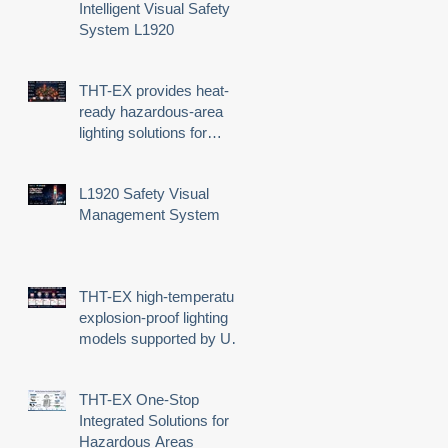
Intelligent Visual Safety
System L1920
THT-EX provides heat-
ready hazardous-area
lighting solutions for
demanding industrial
environments
L1920 Safety Visual
Management System
THT-EX high-temperature
explosion-proof lighting
models supported by UL
third-party certification
THT-EX One-Stop
Integrated Solutions for
Hazardous Areas