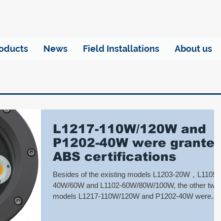
oducts
News
Field Installations
About us
L1217-110W/120W and
P1202-40W were grante
ABS certifications
Besides of the existing models L1203-20W，L1105A
40W/60W and L1102-60W/80W/100W, the other two
models L1217-110W/120W and P1202-40W were...