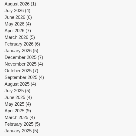
August 2026
(1)
1 post
July 2026
(4)
4 posts
June 2026
(6)
6 posts
May 2026
(4)
4 posts
April 2026
(7)
7 posts
March 2026
(5)
5 posts
February 2026
(6)
6 posts
January 2026
(5)
5 posts
December 2025
(7)
7 posts
November 2025
(4)
4 posts
October 2025
(7)
7 posts
September 2025
(4)
4 posts
August 2025
(4)
4 posts
July 2025
(5)
5 posts
June 2025
(4)
4 posts
May 2025
(4)
4 posts
April 2025
(9)
9 posts
March 2025
(4)
4 posts
February 2025
(5)
5 posts
January 2025
(5)
5 posts