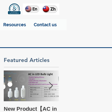
Resources
Contact us
Featured Articles
d
-
Take a glance at THT
New Product【AC in