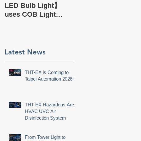
EX Company Profile
LED Bulb Light】
uses COB Light
Source.
Latest News
THT-EX is Coming to
Taipei Automation 2026!
THT-EX Hazardous Area
HVAC UVC Air
Disinfection System
From Tower Light to