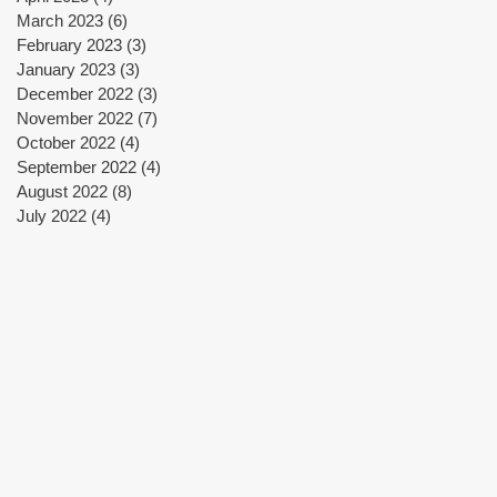
March 2023
(6)
6 posts
February 2023
(3)
3 posts
January 2023
(3)
3 posts
December 2022
(3)
3 posts
November 2022
(7)
7 posts
October 2022
(4)
4 posts
September 2022
(4)
4 posts
August 2022
(8)
8 posts
July 2022
(4)
4 posts