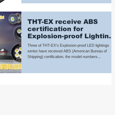
THT-EX receive ABS
certification for
Explosion-proof Lighting
marine application
Three of THT-EX’s Explosion-proof LED lightings
series have received ABS (American Bureau of
Shipping) certification, the model numbers...