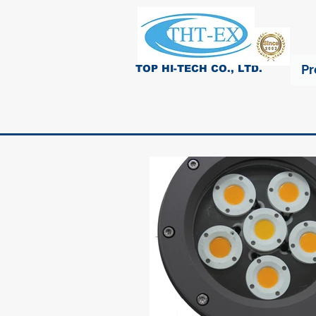
Pr
TOP HI-TECH CO., LTD.