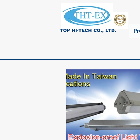
Pr
TOP HI-TECH CO., LTD.