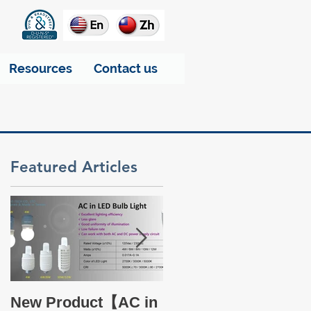
Resources
Contact us
Featured Articles
of
Take a glance at THT
New Product【AC in