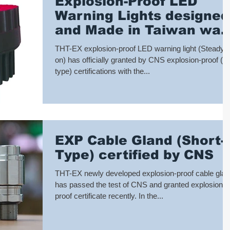
Explosion-Proof LED
Warning Lights designed
and Made in Taiwan was
granted CNS Explosion-
THT-EX explosion-proof LED warning light (Steady
proof Certi
on) has officially granted by CNS explosion-proof (d
type) certifications with the...
EXP Cable Gland (Short-
Type) certified by CNS
THT-EX newly developed explosion-proof cable gla
has passed the test of CNS and granted explosion-
proof certificate recently. In the...