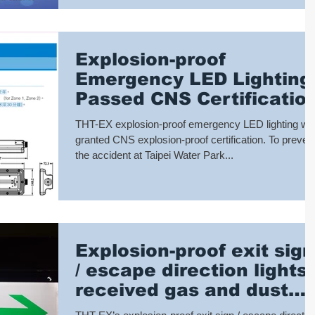
Explosion-proof
Emergency LED Lighting
Passed CNS Certificatio
THT-EX explosion-proof emergency LED lighting wa
granted CNS explosion-proof certification. To preven
the accident at Taipei Water Park...
Explosion-proof exit sign
/ escape direction lights
received gas and dust
explosion-proof double