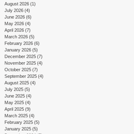
August 2026
(1)
1 post
July 2026
(4)
4 posts
June 2026
(6)
6 posts
May 2026
(4)
4 posts
April 2026
(7)
7 posts
March 2026
(5)
5 posts
February 2026
(6)
6 posts
January 2026
(5)
5 posts
December 2025
(7)
7 posts
November 2025
(4)
4 posts
October 2025
(7)
7 posts
September 2025
(4)
4 posts
August 2025
(4)
4 posts
July 2025
(5)
5 posts
June 2025
(4)
4 posts
May 2025
(4)
4 posts
April 2025
(9)
9 posts
March 2025
(4)
4 posts
February 2025
(5)
5 posts
January 2025
(5)
5 posts