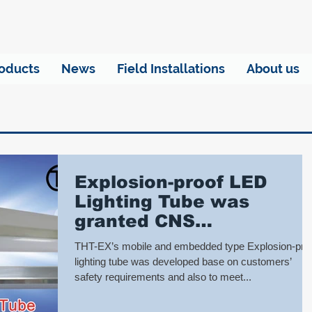
oducts
News
Field Installations
About us
Explosion-proof LED
Lighting Tube was
granted CNS
certification
THT-EX’s mobile and embedded type Explosion-pro
lighting tube was developed base on customers’
safety requirements and also to meet...