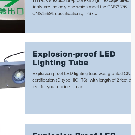
THT-EX’s explosion-proof exit sign / escape directio
cer
lights are the only one which meet the CNS3376,
CNS15591 specifications, IP67...
Explosion-proof LED
Lighting Tube
Explosion-proof LED lighting tube was granted CNS
certification (D type, IIC, T6), with length of 2 feet & 
feet for your choice. It can...