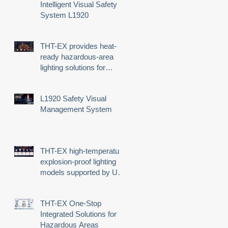
n
Intelligent Visual Safety
System L1920
THT-EX provides heat-
ready hazardous-area
lighting solutions for
demanding industrial
environments
L1920 Safety Visual
Management System
4
THT-EX high-temperature
explosion-proof lighting
models supported by UL
third-party certification
THT-EX One-Stop
Integrated Solutions for
Hazardous Areas