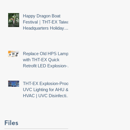
Happy Dragon Boat
Festival｜THT-EX Taiwan
Headquarters Holiday
Notice
Replace Old HPS Lamps
with THT-EX Quick
Retrofit LED Explosion-
Proof Lighting
THT-EX Explosion-Proof
UVC Lighting for AHU &
HVAC | UVC Disinfection
nd
Needs Explosion Safety
Files