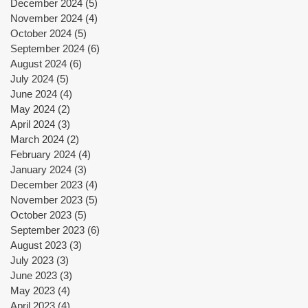
December 2024
(5)
5 posts
November 2024
(4)
4 posts
October 2024
(5)
5 posts
September 2024
(6)
6 posts
August 2024
(6)
6 posts
July 2024
(5)
5 posts
June 2024
(4)
4 posts
May 2024
(2)
2 posts
April 2024
(3)
3 posts
March 2024
(2)
2 posts
February 2024
(4)
4 posts
January 2024
(3)
3 posts
December 2023
(4)
4 posts
November 2023
(5)
5 posts
October 2023
(5)
5 posts
September 2023
(6)
6 posts
August 2023
(3)
3 posts
July 2023
(3)
3 posts
June 2023
(3)
3 posts
May 2023
(4)
4 posts
April 2023
(4)
4 posts