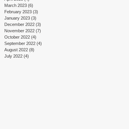
March 2023
(6)
6 posts
February 2023
(3)
3 posts
January 2023
(3)
3 posts
December 2022
(3)
3 posts
November 2022
(7)
7 posts
October 2022
(4)
4 posts
September 2022
(4)
4 posts
August 2022
(8)
8 posts
July 2022
(4)
4 posts