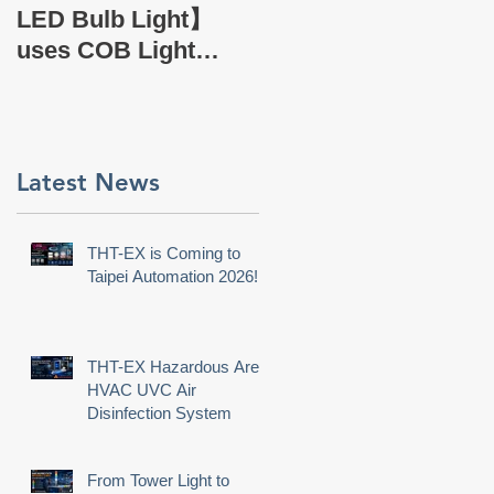
EX Company Profile
LED Bulb Light】
uses COB Light
Source.
s
n
Latest News
s
t
THT-EX is Coming to
Taipei Automation 2026!
THT-EX Hazardous Area
HVAC UVC Air
Disinfection System
From Tower Light to