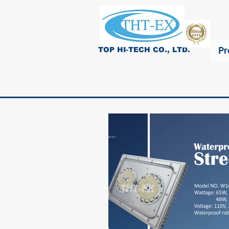
Pr
TOP HI-TECH CO., LTD.