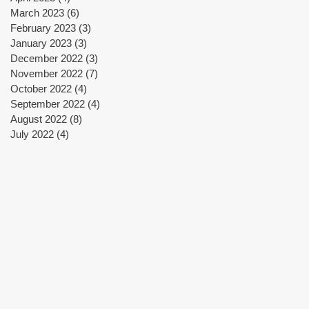
March 2023
(6)
6 posts
February 2023
(3)
3 posts
January 2023
(3)
3 posts
December 2022
(3)
3 posts
November 2022
(7)
7 posts
October 2022
(4)
4 posts
September 2022
(4)
4 posts
August 2022
(8)
8 posts
July 2022
(4)
4 posts