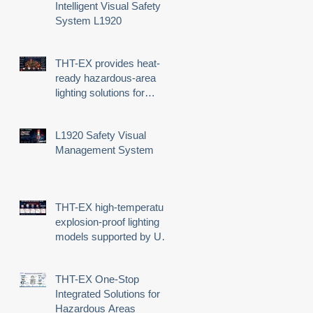
Intelligent Visual Safety
System L1920
THT-EX provides heat-
ready hazardous-area
lighting solutions for
demanding industrial
environments
L1920 Safety Visual
Management System
THT-EX high-temperature
explosion-proof lighting
models supported by UL
third-party certification
THT-EX One-Stop
Integrated Solutions for
Hazardous Areas