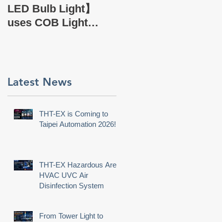
EX Company Profile
LED Bulb Light】
uses COB Light
Source.
Latest News
THT-EX is Coming to
Taipei Automation 2026!
THT-EX Hazardous Area
HVAC UVC Air
Disinfection System
From Tower Light to