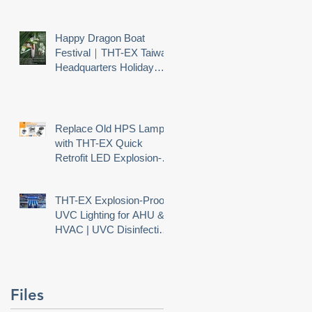
Happy Dragon Boat
Festival｜THT-EX Taiwan
Headquarters Holiday
Notice
Replace Old HPS Lamps
with THT-EX Quick
Retrofit LED Explosion-
Proof Lighting
THT-EX Explosion-Proof
UVC Lighting for AHU &
HVAC | UVC Disinfection
Needs Explosion Safety
Files