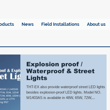
oducts
News
Field Installations
About us
Explosion proof /
Waterproof & Street
Lights
THT-EX also provide waterproof street LED lights
besides explosion-proof LED lights. Model NO.
W1403AS is available in 48W, 65W, 72W,...