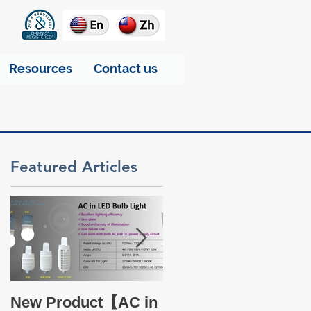
Resources
Contact us
Featured Articles
Take a glance at THT
New Product【AC in