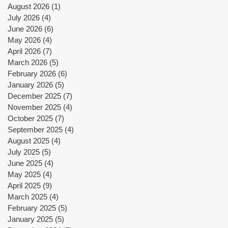
August 2026
(1)
1 post
July 2026
(4)
4 posts
June 2026
(6)
6 posts
May 2026
(4)
4 posts
April 2026
(7)
7 posts
March 2026
(5)
5 posts
February 2026
(6)
6 posts
January 2026
(5)
5 posts
December 2025
(7)
7 posts
November 2025
(4)
4 posts
October 2025
(7)
7 posts
September 2025
(4)
4 posts
August 2025
(4)
4 posts
July 2025
(5)
5 posts
June 2025
(4)
4 posts
May 2025
(4)
4 posts
April 2025
(9)
9 posts
March 2025
(4)
4 posts
February 2025
(5)
5 posts
January 2025
(5)
5 posts