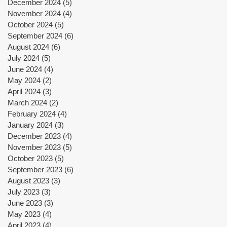
December 2024
(5)
5 posts
November 2024
(4)
4 posts
October 2024
(5)
5 posts
September 2024
(6)
6 posts
August 2024
(6)
6 posts
July 2024
(5)
5 posts
June 2024
(4)
4 posts
May 2024
(2)
2 posts
April 2024
(3)
3 posts
March 2024
(2)
2 posts
February 2024
(4)
4 posts
January 2024
(3)
3 posts
December 2023
(4)
4 posts
November 2023
(5)
5 posts
October 2023
(5)
5 posts
September 2023
(6)
6 posts
August 2023
(3)
3 posts
July 2023
(3)
3 posts
June 2023
(3)
3 posts
May 2023
(4)
4 posts
April 2023
(4)
4 posts