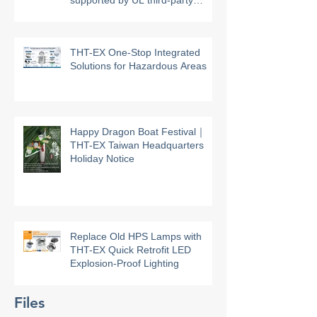
THT-EX high-temperature
explosion-proof lighting models
supported by UL third-party
certification
THT-EX One-Stop Integrated
Solutions for Hazardous Areas
Happy Dragon Boat Festival｜
THT-EX Taiwan Headquarters
Holiday Notice
Replace Old HPS Lamps with
THT-EX Quick Retrofit LED
Explosion-Proof Lighting