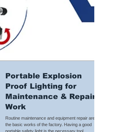
Portable Explosion
Proof Lighting for
Maintenance & Repair
Work
Routine maintenance and equipment repair are