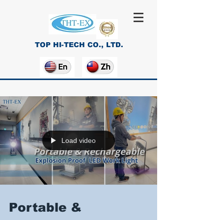
TOP HI-TECH CO., LTD.
Load video
Portable &