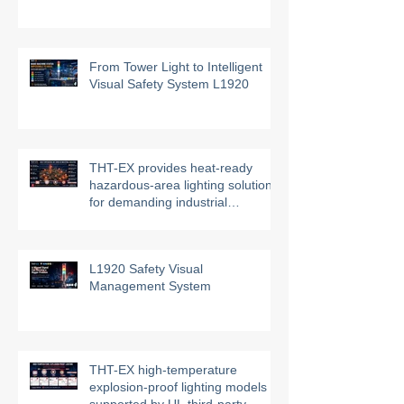
THT-EX Hazardous Area HVAC
UVC Air Disinfection System
From Tower Light to Intelligent
Visual Safety System L1920
THT-EX provides heat-ready
hazardous-area lighting solutions
for demanding industrial
environments
L1920 Safety Visual
Management System