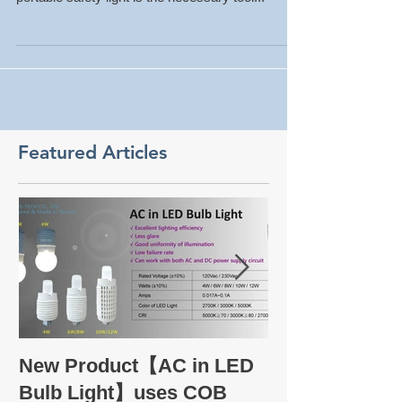
the basic works of the factory. Having a good
portable safety light is the necessary tool...
Featured Articles
Take a glance
New Product【AC in LED