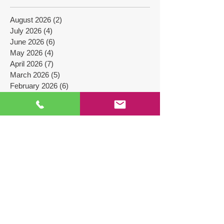
Files
August 2026
(2)
2 posts
July 2026
(4)
4 posts
June 2026
(6)
6 posts
May 2026
(4)
4 posts
April 2026
(7)
7 posts
March 2026
(5)
5 posts
February 2026
(6)
6 posts
January 2026
(5)
5 posts
December 2025
(7)
7 posts
November 2025
(4)
4 posts
October 2025
(7)
7 posts
September 2025
(4)
4 posts
August 2025
(4)
4 posts
July 2025
(5)
5 posts
June 2025
(4)
4 posts
May 2025
(4)
4 posts
April 2025
(9)
9 posts