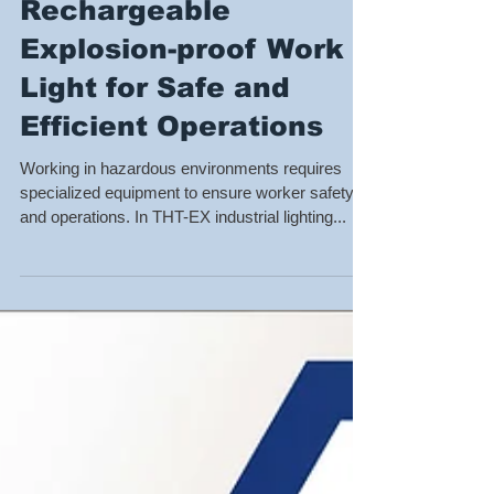
Rechargeable
Explosion-proof Work
Light for Safe and
Efficient Operations
Working in hazardous environments requires
specialized equipment to ensure worker safety
and operations. In THT-EX industrial lighting...