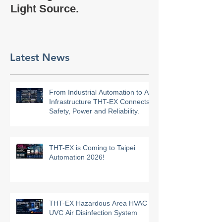
Company Profi
Bulb Light】uses COB
Light Source.
Latest News
From Industrial Automation to AI
Infrastructure THT-EX Connects
Safety, Power and Reliability.
THT-EX is Coming to Taipei
Automation 2026!