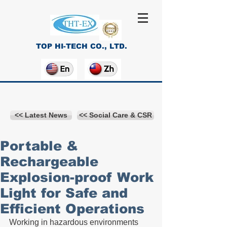
TOP HI-TECH CO., LTD.
<< Latest News
<< Social Care & CSR
Portable &
Rechargeable
Explosion-proof Work
Light for Safe and
Efficient Operations
Working in hazardous environments 