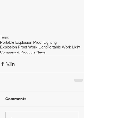
Tags:
Portable Explosion Proof Lighting
Explosion Proof Work Light
Portable Work Light
Company & Products News
Comments