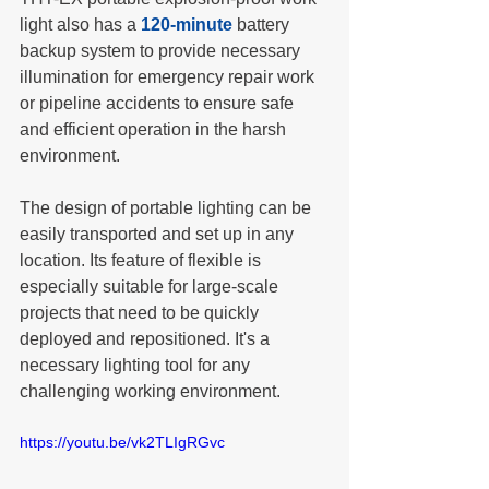
light also has a 
120-minute
 battery 
backup system to provide necessary 
illumination for emergency repair work 
or pipeline accidents to ensure safe 
and efficient operation in the harsh 
environment.
The design of portable lighting can be 
easily transported and set up in any 
location. Its feature of flexible is 
especially suitable for large-scale 
projects that need to be quickly 
deployed and repositioned. It's a 
necessary lighting tool for any 
challenging working environment.
https://youtu.be/vk2TLIgRGvc