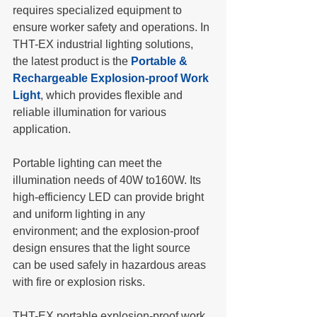
requires specialized equipment to 
ensure worker safety and operations. In 
THT-EX industrial lighting solutions, 
the latest product is the 
Portable & 
Rechargeable Explosion-proof Work 
Light
, which provides flexible and 
reliable illumination for various 
application.
Portable lighting can meet the 
illumination needs of 40W to160W. Its 
high-efficiency LED can provide bright 
and uniform lighting in any 
environment; and the explosion-proof 
design ensures that the light source 
can be used safely in hazardous areas 
with fire or explosion risks. 
THT-EX portable explosion-proof work 