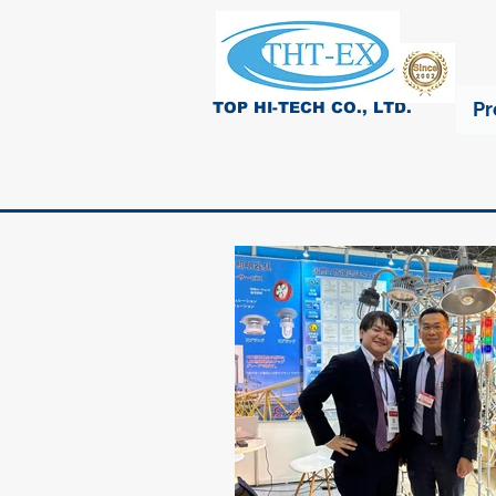
Pr
TOP HI-TECH CO., LTD.