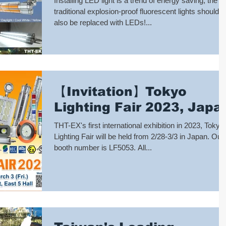
Installing LED light is a trend of energy saving, the
traditional explosion-proof fluorescent lights should
also be replaced with LEDs!...
【Invitation】Tokyo
Lighting Fair 2023, Japa
THT-EX's first international exhibition in 2023, Tokyo
Lighting Fair will be held from 2/28-3/3 in Japan. Our
booth number is LF5053. All...