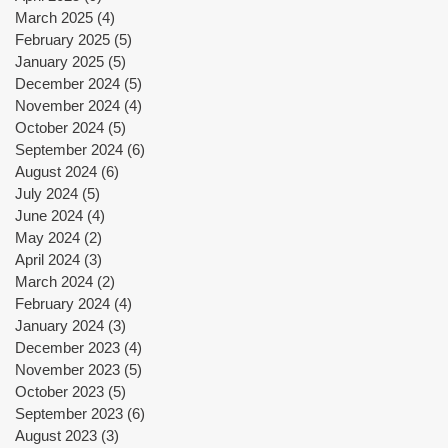
y
March 2025
(4)
4 posts
February 2025
(5)
5 posts
January 2025
(5)
5 posts
December 2024
(5)
5 posts
November 2024
(4)
4 posts
October 2024
(5)
5 posts
September 2024
(6)
6 posts
August 2024
(6)
6 posts
July 2024
(5)
5 posts
June 2024
(4)
4 posts
May 2024
(2)
2 posts
i
April 2024
(3)
3 posts
March 2024
(2)
2 posts
February 2024
(4)
4 posts
January 2024
(3)
3 posts
December 2023
(4)
4 posts
November 2023
(5)
5 posts
October 2023
(5)
5 posts
September 2023
(6)
6 posts
August 2023
(3)
3 posts