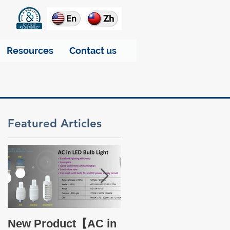
Resources
Contact us
Featured Articles
ke
Take a glance at THT
New Product【AC in