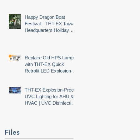
Happy Dragon Boat
Festival｜THT-EX Taiwan
Headquarters Holiday
Notice
Replace Old HPS Lamps
with THT-EX Quick
Retrofit LED Explosion-
Proof Lighting
-
THT-EX Explosion-Proof
UVC Lighting for AHU &
HVAC | UVC Disinfection
Needs Explosion Safety
r
ew
Files