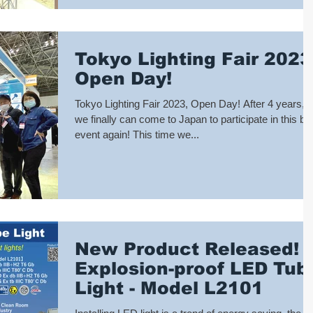
Tokyo Lighting Fair 2023
Open Day!
Tokyo Lighting Fair 2023, Open Day! After 4 years,
we finally can come to Japan to participate in this big
event again! This time we...
New Product Released!
Explosion-proof LED Tub
Light - Model L2101