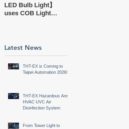
EX Company Profile
LED Bulb Light】
uses COB Light
Source.
,
Latest News
THT-EX is Coming to
Taipei Automation 2026!
THT-EX Hazardous Area
HVAC UVC Air
Disinfection System
e
From Tower Light to