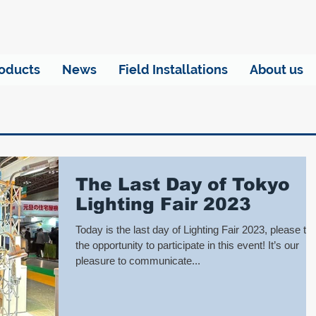
oducts
News
Field Installations
About us
The Last Day of Tokyo
Lighting Fair 2023
Today is the last day of Lighting Fair 2023, please ta
the opportunity to participate in this event! It’s our
pleasure to communicate...