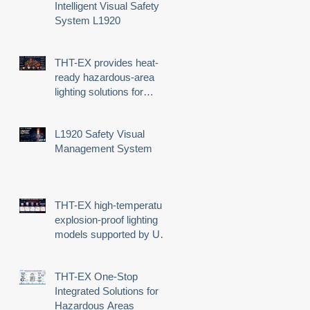
Intelligent Visual Safety
System L1920
THT-EX provides heat-
ready hazardous-area
lighting solutions for
demanding industrial
environments
L1920 Safety Visual
n
Management System
THT-EX high-temperature
explosion-proof lighting
models supported by UL
third-party certification
THT-EX One-Stop
Integrated Solutions for
Hazardous Areas