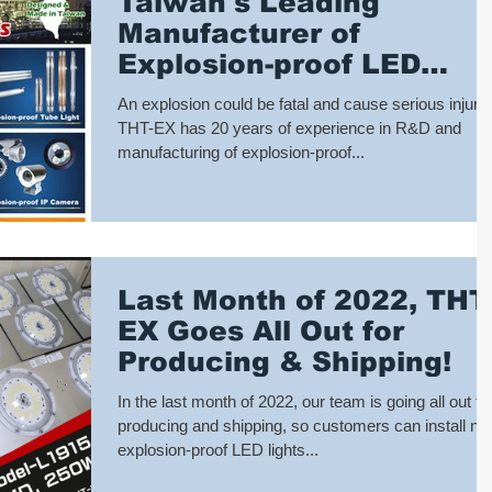
Taiwan's Leading
Manufacturer of
Explosion-proof LED
Lights: THT-EX
An explosion could be fatal and cause serious injury!
THT-EX has 20 years of experience in R&D and
manufacturing of explosion-proof...
Last Month of 2022, THT
EX Goes All Out for
Producing & Shipping!
In the last month of 2022, our team is going all out fo
producing and shipping, so customers can install n
explosion-proof LED lights...