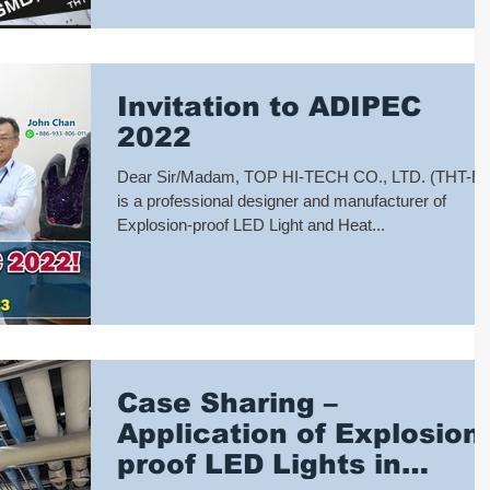
Invitation to ADIPEC
2022
Dear Sir/Madam, TOP HI-TECH CO., LTD. (THT-E
is a professional designer and manufacturer of
Explosion-proof LED Light and Heat...
Case Sharing –
Application of Explosion-
proof LED Lights in