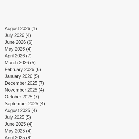
August 2026
(1)
1 post
July 2026
(4)
4 posts
June 2026
(6)
6 posts
May 2026
(4)
4 posts
X)
April 2026
(7)
7 posts
March 2026
(5)
5 posts
February 2026
(6)
6 posts
January 2026
(5)
5 posts
December 2025
(7)
7 posts
November 2025
(4)
4 posts
October 2025
(7)
7 posts
September 2025
(4)
4 posts
August 2025
(4)
4 posts
July 2025
(5)
5 posts
June 2025
(4)
4 posts
May 2025
(4)
4 posts
April 2025
(9)
9 posts