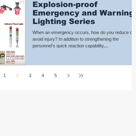
Explosion-proof
Emergency and Warning
Lighting Series
When an emergency occurs, how do you reduce or
avoid injury? In addition to strengthening the
personnel’s quick reaction capability,...
1
2
3
4
5