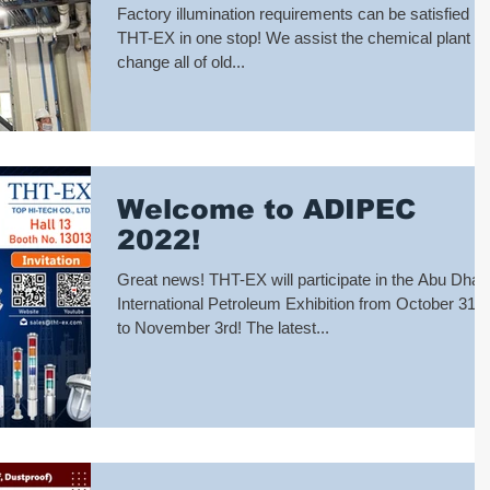
Chemical Plant
Factory illumination requirements can be satisfied b
THT-EX in one stop! We assist the chemical plant to
change all of old...
Welcome to ADIPEC
2022!
Great news! THT-EX will participate in the Abu Dhab
International Petroleum Exhibition from October 31st
to November 3rd! The latest...