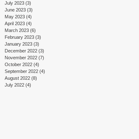
July 2023
(3)
3 posts
June 2023
(3)
3 posts
May 2023
(4)
4 posts
April 2023
(4)
4 posts
March 2023
(6)
6 posts
February 2023
(3)
3 posts
January 2023
(3)
3 posts
December 2022
(3)
3 posts
November 2022
(7)
7 posts
October 2022
(4)
4 posts
September 2022
(4)
4 posts
August 2022
(8)
8 posts
July 2022
(4)
4 posts