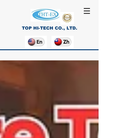
TOP HI-TECH CO., LTD.