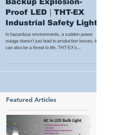
【Emergency
Lighting】240-Min
Backup Explosion-
Proof LED｜THT-EX
Industrial Safety Lights
In hazardous environments, a sudden power
outage doesn't just lead to production losses; it
can also be a threat to life. THT-EX's...
Featured Articles