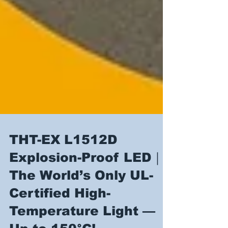
THT-EX L1512D
Explosion-Proof LED｜
The World’s Only UL-
Certified High-