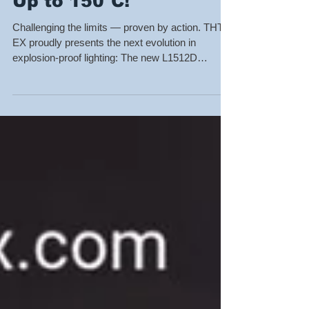
Temperature Light —
Up to 150°C!
Challenging the limits — proven by action. THT-
EX proudly presents the next evolution in
explosion-proof lighting: The new L1512D
Explosion-Proof LED, coming soon! ✅ The
world’s only UL-certified high-temperature
explosion-proof light, tested and approved at
100°C under UL standards — and now, pushing
forward to 150°C qualification. 🔥 Certified
Standards: UL 844 / UL 1598 / UL 8750 / IEC
60079 / EN 60079 / CSA C22.2 No.250.0 💡 Light
Features: AC LED Driver-less Technology —