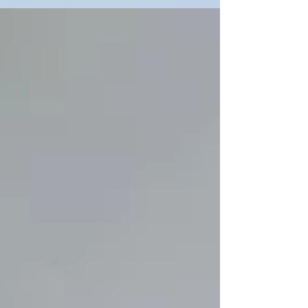
Kaohsiung International Instruments & Chemtech
Expo (KIICE) 2026, held from June 3rd to June
6th at the Kaohsiung Exhibition Center. As a
pioneer in integrated lighting and hazardous area
solutions, THT-EX will be showcasing our
comprehensive "Explosion-Proof Components
One-Stop Solution" at Booth No. S4088.
Discover our latest innovations designed to
elevate industrial safety and efficiency: Certified
Safety: Products strictly mee