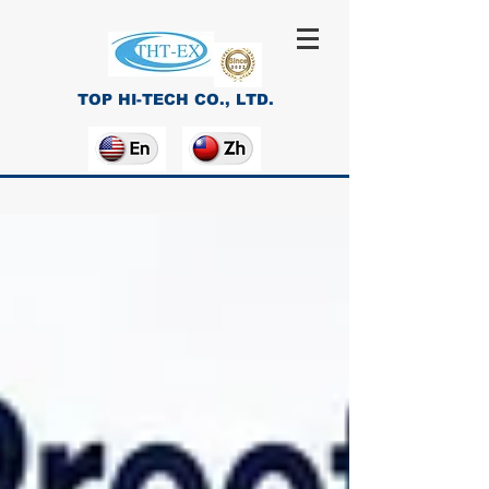
TOP HI-TECH CO., LTD.