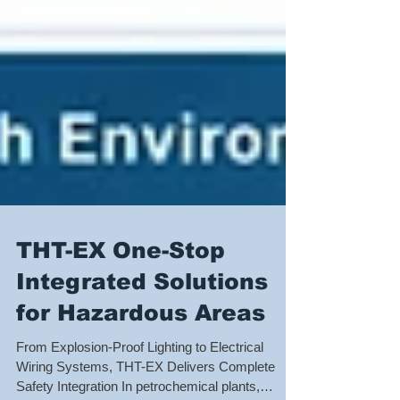
THT-EX One-Stop
Integrated Solutions
for Hazardous Areas
From Explosion-Proof Lighting to Electrical