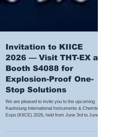
Invitation to KIICE
2026 — Visit THT-EX at
Booth S4088 for
Explosion-Proof One-
Stop Solutions
We are pleased to invite you to the upcoming