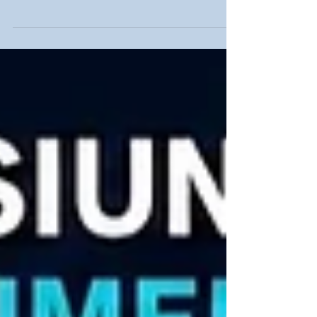
Wiring Systems, THT-EX Delivers Complete
Safety Integration In petrochemical plants,
chemical facilities, power plants, marine
environments and other hazardous locations,
safety is not built by a single product alone. It
requires a complete and properly integrated
electrical system. As a professional explosion-
proof lighting manufacturer, THT-EX provides a
complete portfolio of lighting products and
integrates internationally recogn