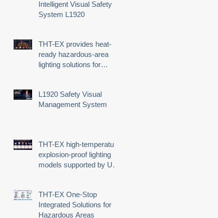
Intelligent Visual Safety
System L1920
THT-EX provides heat-
ready hazardous-area
lighting solutions for
demanding industrial
environments
L1920 Safety Visual
-
Management System
us
THT-EX high-temperature
explosion-proof lighting
models supported by UL
third-party certification
THT-EX One-Stop
Integrated Solutions for
d
Hazardous Areas