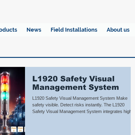
oducts
News
Field Installations
About us
L1920 Safety Visual
Management System
L1920 Safety Visual Management System Make
safety visible. Detect risks instantly. The L1920
Safety Visual Management System integrates high-
brightness visual warnings, audible alarms, and real-
time status signals to help on-site personnel
immediately identify equipment abnormalities,