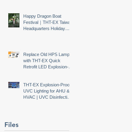
Happy Dragon Boat
Festival｜THT-EX Taiwan
e
Headquarters Holiday
Notice
o
Replace Old HPS Lamps
with THT-EX Quick
Retrofit LED Explosion-
er
Proof Lighting
THT-EX Explosion-Proof
UVC Lighting for AHU &
HVAC | UVC Disinfection
Needs Explosion Safety
Files