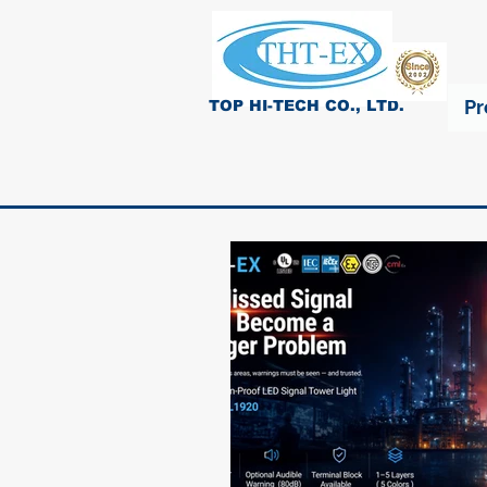
Pr
TOP HI-TECH CO., LTD.