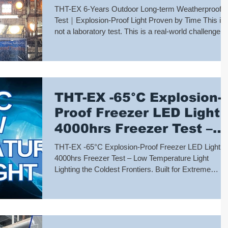
Light Proven by Time
THT-EX 6-Years Outdoor Long-term Weatherproof
Test｜Explosion-Proof Light Proven by Time This is
not a laboratory test. This is a real-world challenge
that has lasted six continuous years. Exposed
outdoors, the THT-EX explosion-proof light has
endured: ✔️Scorching sun ✔️Heavy rain ✔️Extreme
conditions before and after typhoons ✔️High humidit
✔️Reliable illumination, night after night Only time —
THT-EX -65°C Explosion-
testing, every single day. After six years of
uninterrupted outdoor exposure, the
Proof Freezer LED Light
4000hrs Freezer Test –
Low Temperature Light
THT-EX -65°C Explosion-Proof Freezer LED Light｜
4000hrs Freezer Test – Low Temperature Light
Lighting the Coldest Frontiers. Built for Extreme
Reliability. In ultra-low temperature environments
such as LNG facilities, polar stations, and deep-
freeze warehouses, temperatures can drop to -65°C
where conventional lighting fails. THT-EX rises to th
challenge. Our -65°C Explosion-Proof LED Light has