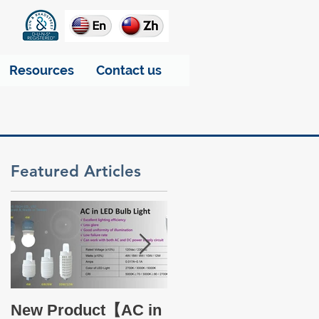
Resources
Contact us
Featured Articles
Take a glance at THT
New Product【AC in