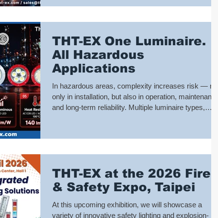
process changes, and potential hazards. Whether fo
equipment operation status, personnel safety
warnings, emergency notifications, or area
management, the L1920 serves as your most reliabl
THT-EX One Luminaire.
on-
All Hazardous
Applications
In hazardous areas, complexity increases risk — no
only in installation, but also in operation, maintenanc
and long-term reliability. Multiple luminaire types,
different power systems, and varying environmental
conditions often lead to increased engineering effort,
higher inventory levels, and greater potential for
failure. THT-EX's L1102D Series is designed to
simplify this reality. Rather than offering isolated
THT-EX at the 2026 Fire
product variations, L1102D provides a multi-
configuration pl
& Safety Expo, Taipei
At this upcoming exhibition, we will showcase a
variety of innovative safety lighting and explosion-