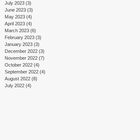
July 2023
(3)
3 posts
June 2023
(3)
3 posts
May 2023
(4)
4 posts
f
April 2023
(4)
4 posts
March 2023
(6)
6 posts
February 2023
(3)
3 posts
January 2023
(3)
3 posts
December 2022
(3)
3 posts
n
November 2022
(7)
7 posts
1,
October 2022
(4)
4 posts
September 2022
(4)
4 posts
e
August 2022
(8)
8 posts
July 2022
(4)
4 posts
