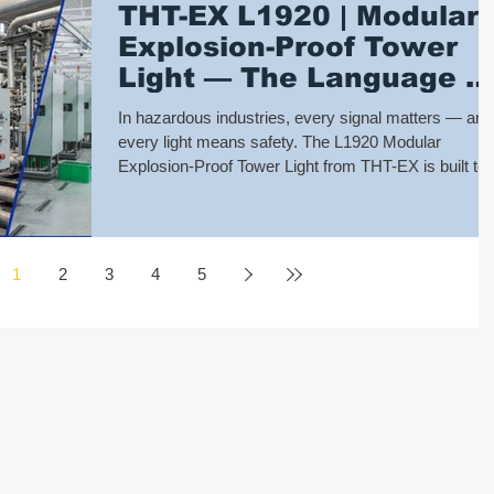
THT-EX L1920 | Modular
undergone over 4000 hours of continuous freezing
Explosion-Proof Tower
tests, with monthly lighting ver
Light — The Language o
Safety
In hazardous industries, every signal matters — and
every light means safety. The L1920 Modular
Explosion-Proof Tower Light from THT-EX is built to
communicate critical status clearly and reliably, eve
in the toughest environments. Certified for Zone 2, 2
and 22 under UL, IECEx, and ATEX standards, it
ensures trusted performance where safety cannot b
1
2
3
4
5
compromised. 🚦Modular Design – Choose from 1 to 5
light modules in Red, Orange, Green, Blue, White. 
Flexible Functions