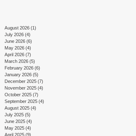
a
August 2026
(1)
1 post
July 2026
(4)
4 posts
June 2026
(6)
6 posts
May 2026
(4)
4 posts
April 2026
(7)
7 posts
March 2026
(5)
5 posts
n-
February 2026
(6)
6 posts
d
January 2026
(5)
5 posts
December 2025
(7)
7 posts
November 2025
(4)
4 posts
October 2025
(7)
7 posts
September 2025
(4)
4 posts
en
August 2025
(4)
4 posts
July 2025
(5)
5 posts
June 2025
(4)
4 posts
May 2025
(4)
4 posts
April 2025
(9)
9 posts