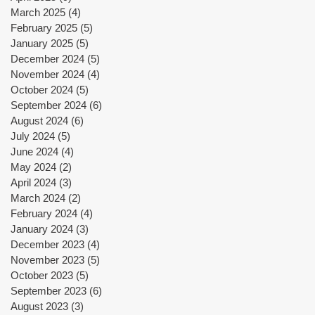
March 2025
(4)
4 posts
February 2025
(5)
5 posts
January 2025
(5)
5 posts
December 2024
(5)
5 posts
November 2024
(4)
4 posts
October 2024
(5)
5 posts
September 2024
(6)
6 posts
y
August 2024
(6)
6 posts
July 2024
(5)
5 posts
June 2024
(4)
4 posts
｜
May 2024
(2)
2 posts
April 2024
(3)
3 posts
March 2024
(2)
2 posts
February 2024
(4)
4 posts
January 2024
(3)
3 posts
December 2023
(4)
4 posts
November 2023
(5)
5 posts
October 2023
(5)
5 posts
,
September 2023
(6)
6 posts
e
August 2023
(3)
3 posts