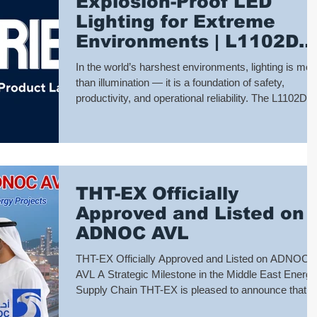
Explosion-Proof LED
temp
Lighting for Extreme
Environments | L1102D
Series by THT-EX
In the world’s harshest environments, lighting is mor
than illumination — it is a foundation of safety,
productivity, and operational reliability. The L1102D
Series Explosion-Proof LED Lights are engineered t
perform where failure is not an option, delivering
dependable lighting across hazardous and extreme
industrial environments. 🔧 L1102D – The All-Round
Designed for maximum versatility, the L1102D
THT-EX Officially
supports Zone 1 to Zone 21 for both gas and dust
hazardous areas. With
Approved and Listed on
ADNOC AVL
THT-EX Officially Approved and Listed on ADNOC
AVL A Strategic Milestone in the Middle East Energy
Supply Chain THT-EX is pleased to announce that it
has been officially approved and listed on the Abu