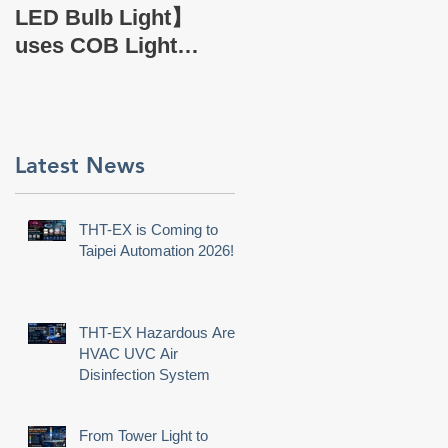
EX Company Profile
r
LED Bulb Light】
uses COB Light
Source.
e
Latest News
t
e,
THT-EX is Coming to
Taipei Automation 2026!
THT-EX Hazardous Area
HVAC UVC Air
Disinfection System
From Tower Light to