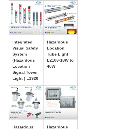
Integrated
Hazardous
Visual Safety
Location
System
Tube Light
(Hazardous
L2106-18W to
Location
40W
Signal Tower
Light ) L1920
Hazardous
Hazardous