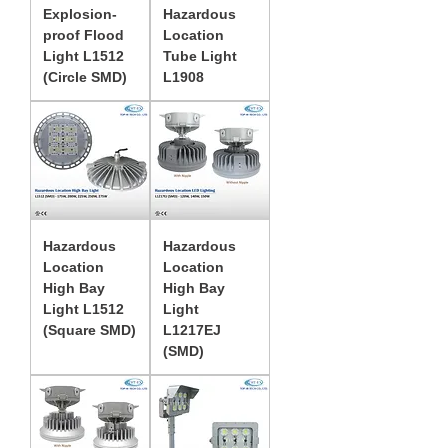
Explosion-
Hazardous
proof Flood
Location
Light L1512
Tube Light
(Circle SMD)
L1908
Hazardous
Hazardous
Location
Location
High Bay
High Bay
Light L1512
Light
(Square SMD)
L1217EJ
(SMD)