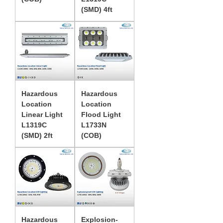
(SMD) 4ft
Hazardous
Hazardous
Location
Location
Linear Light
Flood Light
L1319C
L1733N
(SMD) 2ft
(COB)
Hazardous
Explosion-