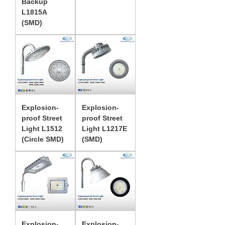
Backup
L1815A
(SMD)
Explosion-
Explosion-
proof Street
proof Street
Light L1512
Light L1217E
(Circle SMD)
(SMD)
Explosion-
Explosion-