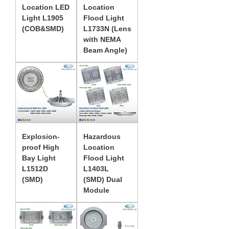
Location LED
Location
Light L1905
Flood Light
(COB&SMD)
L1733N (Lens
with NEMA
Beam Angle)
Explosion-
Hazardous
proof High
Location
Bay Light
Flood Light
L1512D
L1403L
(SMD)
(SMD) Dual
Module