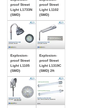
proof Street
proof Street
Light L1733N
Light L1102
(SMD)
(SMD)
Explosion-
Explosion-
proof Street
proof Street
Light L1105
Light L1319C
(SMD)
(SMD) 2ft