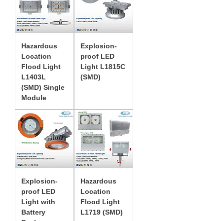
Hazardous
Explosion-
Location
proof LED
Flood Light
Light L1815C
L1403L
(SMD)
(SMD) Single
Module
Explosion-
Hazardous
proof LED
Location
Light with
Flood Light
Battery
L1719 (SMD)