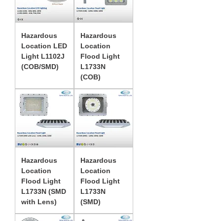
Hazardous
Hazardous
Location LED
Location
Light L1102J
Flood Light
(COB/SMD)
L1733N
(COB)
Hazardous
Hazardous
Location
Location
Flood Light
Flood Light
L1733N (SMD
L1733N
with Lens)
(SMD)