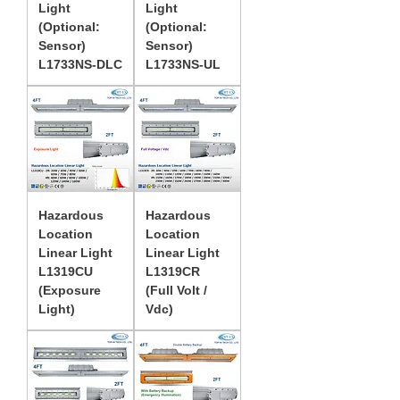
Light
Light
(Optional:
(Optional:
Sensor)
Sensor)
L1733NS-DLC
L1733NS-UL
Hazardous
Hazardous
Location
Location
Linear Light
Linear Light
L1319CU
L1319CR
(Exposure
(Full Volt /
Light)
Vdc)