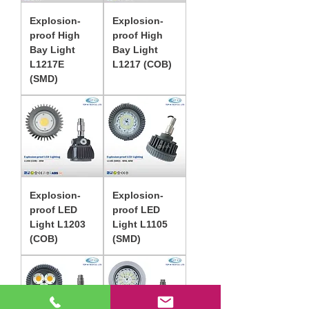
Explosion-
Explosion-
proof High
proof High
Bay Light
Bay Light
L1217E
L1217 (COB)
(SMD)
Explosion-
Explosion-
proof LED
proof LED
Light L1203
Light L1105
(COB)
(SMD)