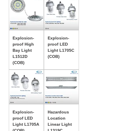
Explosion-
Explosion-
proof High
proof LED
Bay Light
Light L1705C
L1512D
(COB)
(COB)
Explosion-
Hazardous
proof LED
Location
Light L1705A
Linear Light
(COB)
L1319C