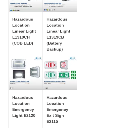
Hazardous
Hazardous
Location
Location
Linear Light
Linear Light
L1319CH
L1319CB
(COB LED)
(Battery
Backup)
Hazardous
Hazardous
Location
Location
Emergency
Emergency
Light E2120
Exit Sign
E2115