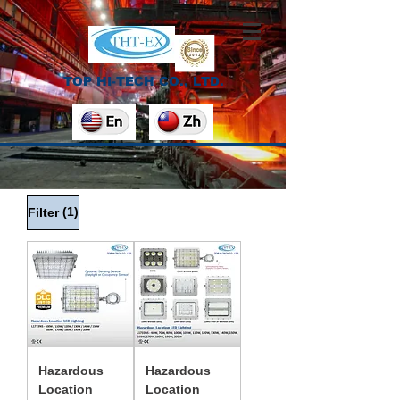
TOP HI-TECH CO., LTD.
(1)
Filter
Hazardous
Hazardous
Location
Location