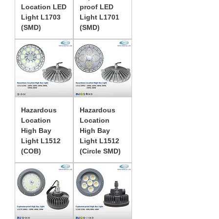
Location LED
proof LED
Light L1703
Light L1701
(SMD)
(SMD)
Hazardous
Hazardous
Location
Location
High Bay
High Bay
Light L1512
Light L1512
(COB)
(Circle SMD)