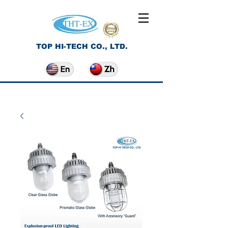
TOP HI-TECH CO., LTD.