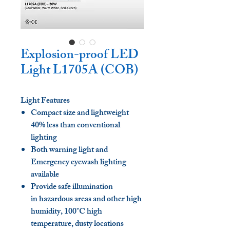
Explosion-proof LED
Light L1705A (COB)
Light Features
Compact size and lightweight
40% less than conventional
lighting
Both warning light and
Emergency eyewash lighting
available
Provide safe illumination
in hazardous areas and other high
humidity, 100°C high
temperature, dusty locations