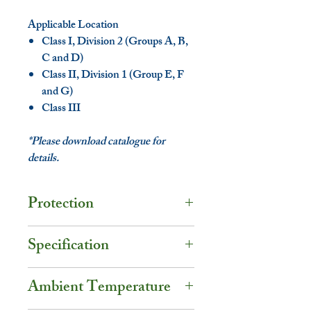
Applicable Location
Class I, Division 2 (Groups A, B,
C and D)
Class II, Division 1 (Group E, F
and G)
Class III
*Please download catalogue for
details.
Protection
Degree of Protection - IP67 /
Specification
NEMA 6
Volt.: 120V / 277V AC
UL Certification
Ambient Temperature
Watt.: 20W
UL844 - Class I, Division 2
Amps: 0.07A~0.17A