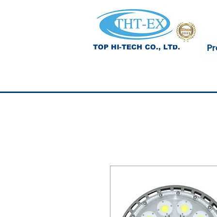
Pr
TOP HI-TECH CO., LTD.