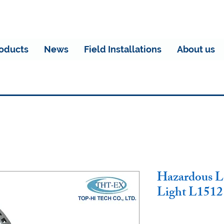
oducts
News
Field Installations
About us
Hazardous L
Light L151