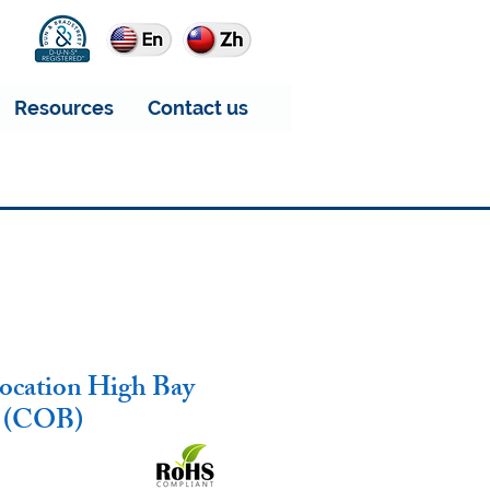
Resources
Contact us
ocation High Bay
2 (COB)