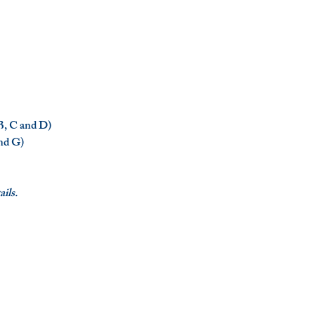
 B, C and D)
and G)
ils.