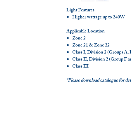
Light Features
Higher wattage up to 240W
Applicable Location
Zone 2
Zone 21 & Zone 22
Class I, Division 2 (Groups A,
Class II, Division 2 (Group F 
Class III
*Please download catalogue for deta