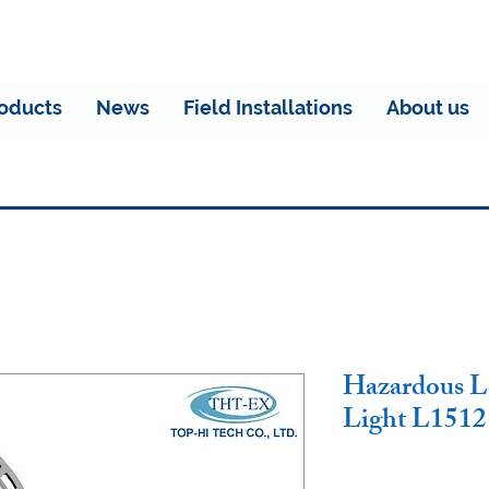
oducts
News
Field Installations
About us
Hazardous L
Light L1512