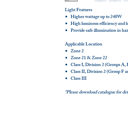
Light Features
Higher wattage up to 240W
High luminous efficiency and l
Provide safe illumination in ha
Applicable Location
Zone 2
Zone 21 & Zone 22
Class I, Division 2 (Groups A,
Class II, Division 2 (Group F 
Class III
*Please download catalogue for deta