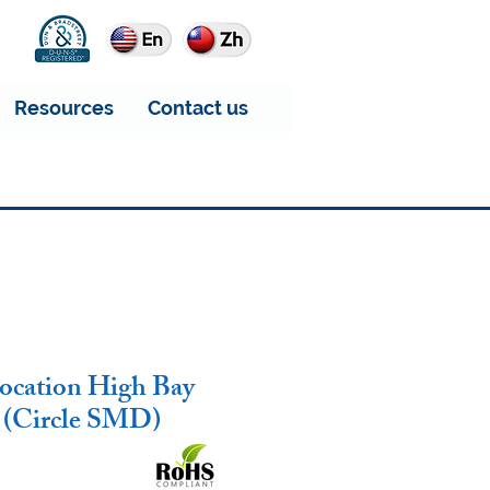
Resources
Contact us
ocation High Bay
 (Circle SMD)