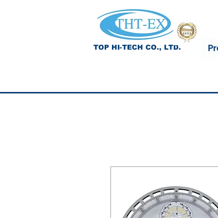
Pr
TOP HI-TECH CO., LTD.