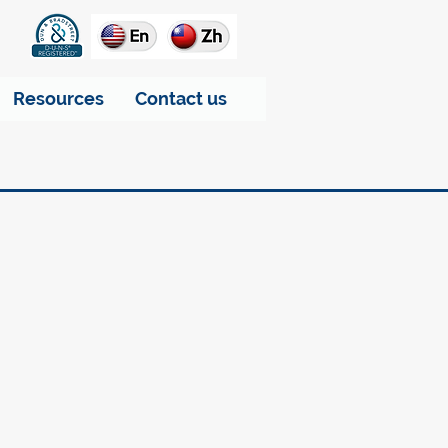
Resources
Contact us