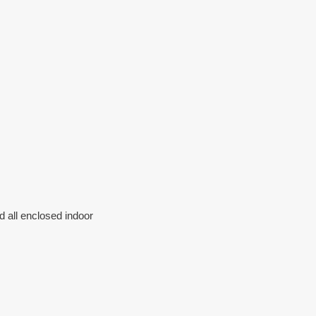
d all enclosed indoor 