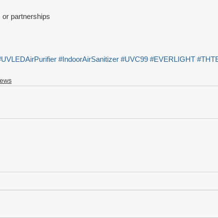
s or partnerships
#UVLEDAirPurifier
#IndoorAirSanitizer
#UVC99
#EVERLIGHT
#THT
News