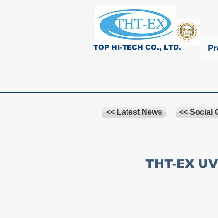
Pr
TOP HI-TECH CO., LTD.
<< Latest News
<< Social
THT-EX UV 