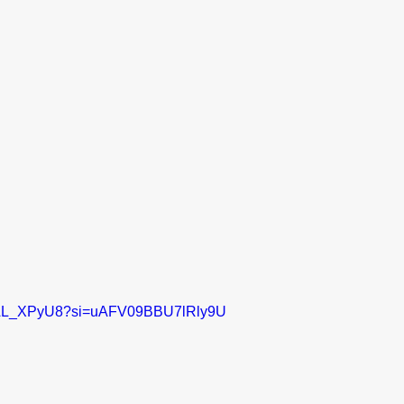
kS2AL_XPyU8?si=uAFV09BBU7lRly9U