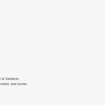
& Sanitizer, 
nstant, and ozone-