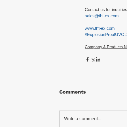
Contact us for inquirie
sales@tht-ex.com
www.tht-ex.com
#ExplosionProofUVC
Company & Products 
Comments
Write a comment...