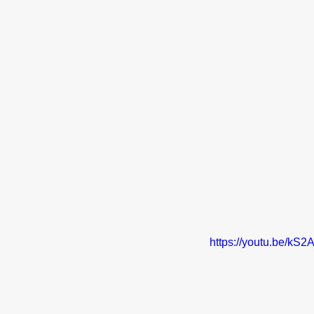
https://youtu.be/