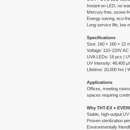
Instant-on LED, no wa
Mercury-free, ozone-fr
Energy-saving, eco-fri
Long service life, low
Specifications
Size: 160 × 160 × 22
Voltage: 110–220V AC
UVA LEDs: 16 pcs | U
UV Intensity: 48,400 
Lifetime: 20,000 hrs | 
Applications
Offices, meeting rooms,
spaces requiring contin
Why THT-EX × EVER
Stable, high-output U
Proven sterilization p
Environmentally friendl