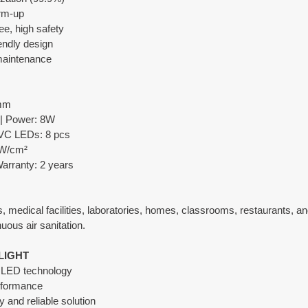
rm-up
ee, high safety
endly design
 maintenance
 mm
 | Power: 8W
VC LEDs: 8 pcs
μW/cm²
Warranty: 2 years
 medical facilities, laboratories, homes, classrooms, restaurants, an
uous air sanitation.
LIGHT
V LED technology
erformance
y and reliable solution