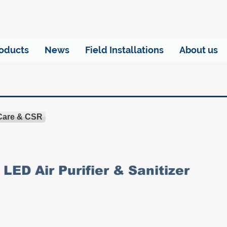
oducts
News
Field Installations
About us
 Care & CSR
LED Air Purifier & Sanitizer