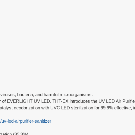
s viruses, bacteria, and harmful microorganisms.
tor of EVERLIGHT UV LED, THT-EX introduces the UV LED Air Purifier 
alyst deodorization with UVC LED sterilization for 99.9% effective, i
uv-led-airpurifier-sanitizer
zation (99.9%)