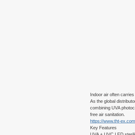
Indoor air often carrie
As the global distribu
combining UVA photocat
free air sanitation.
https://www.tht-ex.com/
Key Features
UVA + UVC LED sterili