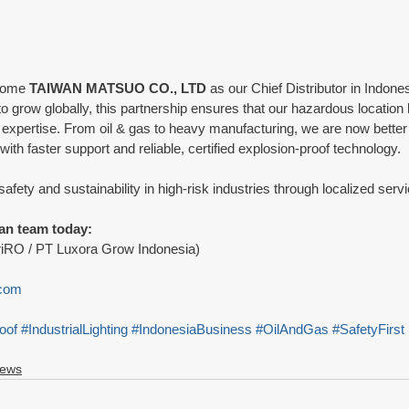
come 
TAIWAN MATSUO CO., LTD
 as our Chief Distributor in Indones
grow globally, this partnership ensures that our hazardous location li
 expertise. From oil & gas to heavy manufacturing, we are now better
ith faster support and reliable, certified explosion-proof technology.
 safety and sustainability in high-risk industries through localized ser
an team today:
riRO / PT Luxora Grow Indonesia) 
 
.com
oof
#IndustrialLighting
#IndonesiaBusiness
#OilAndGas
#SafetyFirst
News