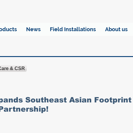
oducts
News
Field Installations
About us
 Care & CSR
ands Southeast Asian Footprint
Partnership!