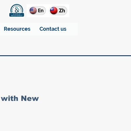
Resources
Contact us
 with New