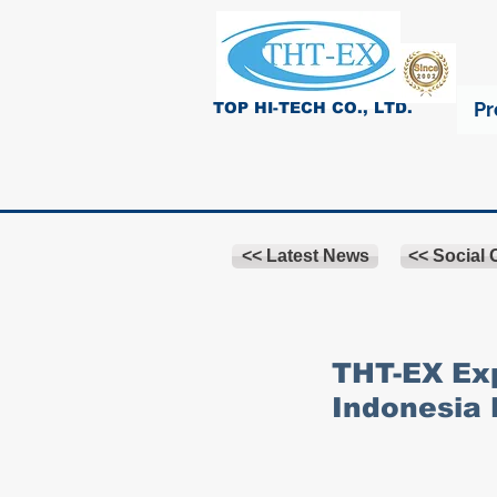
Pr
TOP HI-TECH CO., LTD.
<< Latest News
<< Social
THT-EX Exp
Indonesia 