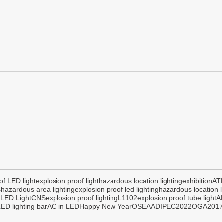
of LED light
explosion proof light
hazardous location lighting
exhibition
AT
4
hazardous area lighting
explosion proof led lighting
hazardous location l
 LED Light
CNS
explosion proof lighting
L1102
explosion proof tube light
A
ED lighting bar
AC in LED
Happy New Year
OSEA
ADIPEC2022
OGA201