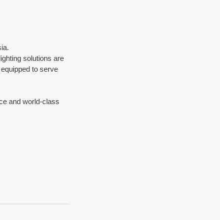
ia.
ghting solutions are 
 equipped to serve 
vice and world-class 