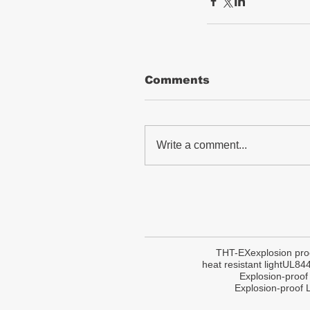
Comments
Write a comment...
THT-EX
explosion pro
heat resistant light
UL84
Explosion-proof
Explosion-proof L