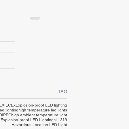
TAG
EX
IECEx
Explosion-proof LED lighting
ed lighting
high temperature led lights
DIPEC
high ambient temperature light
7
Explosion-proof LED Lightings
L1319
Hazardous Location LED Light