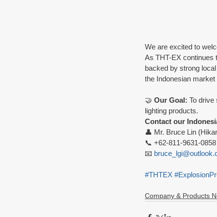
We are excited to wel
As THT-EX continues to 
backed by strong local
the Indonesian market w
🤝 
Our Goal:
 To drive
lighting products.
Contact our Indonesi
👤 Mr. Bruce Lin (Hika
📞 +62-811-9631-0858
📧 
bruce_lgi@outlook
#THTEX
#ExplosionPr
Company & Products 