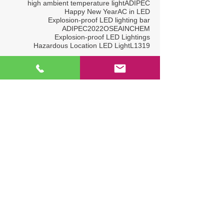
high ambient temperature light
ADIPEC
Happy New Year
AC in LED
Explosion-proof LED lighting bar
ADIPEC2022
OSEA
INCHEM
Explosion-proof LED Lightings
Hazardous Location LED Light
L1319