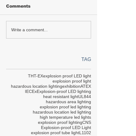
Comments
Write a comment...
TAG
THT-EX
explosion proof LED light
explosion proof light
hazardous location lighting
exhibition
ATEX
IECEx
Explosion-proof LED lighting
heat resistant light
UL844
hazardous area lighting
explosion proof led lighting
hazardous location led lighting
high temperature led lights
explosion proof lighting
CNS
Explosion-proof LED Light
explosion proof tube light
L1102