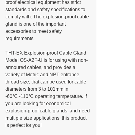
proof electrical equipment has strict 
standards and safety specifications to 
comply with. The explosion-proof cable 
gland is one of the important 
accessories to meet safety 
requirements.
THT-EX Explosion-proof Cable Gland 
Model OS-A2F-U is for using with non-
armoured cables, and provides a 
variety of Metric and NPT entrance 
thread size, that can be used for cable 
diameters from 3 to 101mm in 
-60°C~110°C operating temperature. If 
you are looking for economical 
explosion-proof cable glands, and need 
multiple size applications, this product 
is perfect for you!