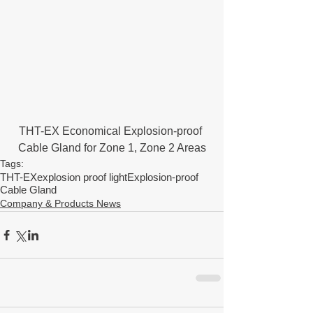
THT-EX Economical Explosion-proof 
Cable Gland for Zone 1, Zone 2 Areas
Tags:
THT-EX
explosion proof light
Explosion-proof
Cable Gland
Company & Products News