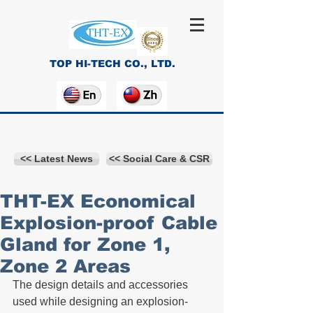
TOP HI-TECH CO., LTD.
<< Latest News
<< Social Care & CSR
THT-EX Economical
Explosion-proof Cable
Gland for Zone 1,
Zone 2 Areas
The design details and accessories 
used while designing an explosion-