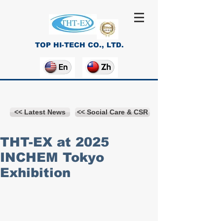
TOP HI-TECH CO., LTD.
<< Latest News
<< Social Care & CSR
THT-EX at 2025
INCHEM Tokyo
Exhibition