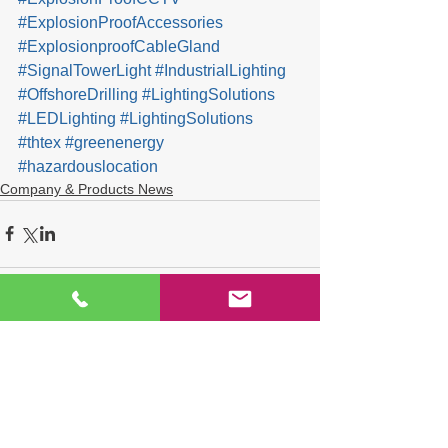
#ExplosionProofAccessories
#ExplosionproofCableGland
#SignalTowerLight
#IndustrialLighting
#OffshoreDrilling
#LightingSolutions
#LEDLighting
#LightingSolutions
#thtex
#greenenergy
#hazardouslocation
Company & Products News
Comments
Write a comment...