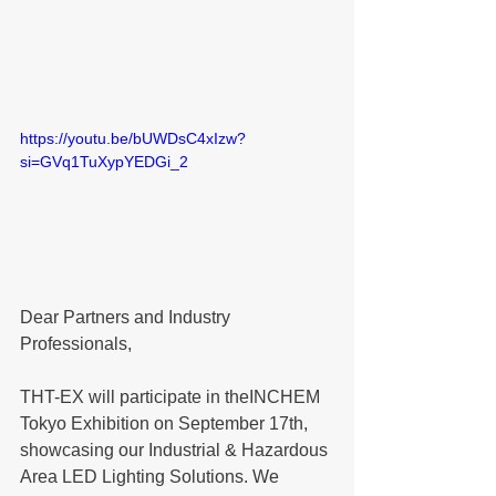
https://youtu.be/bUWDsC4xIzw?
si=GVq1TuXypYEDGi_2
Dear Partners and Industry 
Professionals,
THT-EX will participate in the
INCHEM 
Tokyo Exhibition
 on September 
17th
, 
showcasing our Industrial & Hazardous 
Area LED Lighting Solutions. We 