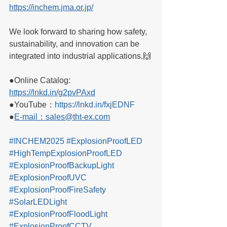
https://inchem.jma.or.jp/
We look forward to sharing how safety, 
sustainability, and innovation can be 
integrated into industrial applications.🙌
●Online Catalog: 
https://lnkd.in/g2pvPAxd
●YouTube：
https://lnkd.in/fxjEDNF
●
E-mail：sales@tht-ex.com
#INCHEM2025
#ExplosionProofLED
#HighTempExplosionProofLED
#ExplosionProofBackupLight
#ExplosionProofUVC
#ExplosionProofFireSafety
#SolarLEDLight
#ExplosionProofFloodLight
#ExplosionProofCCTV