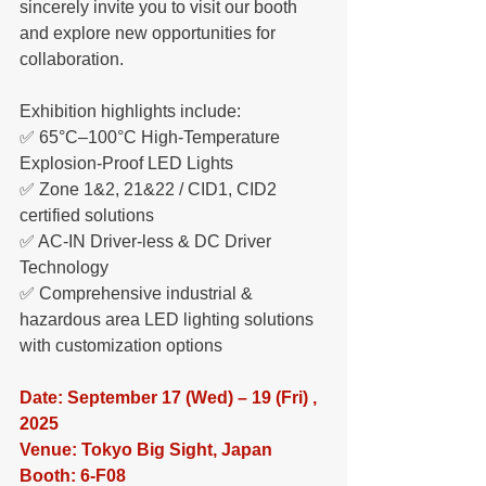
sincerely invite you to visit our booth 
and explore new opportunities for 
collaboration.
Exhibition highlights include:
✅ 65°C–100°C High-Temperature 
Explosion-Proof LED Lights
✅ Zone 1&2, 21&22 / CID1, CID2 
certified solutions
✅ AC-IN Driver-less & DC Driver 
Technology
✅ Comprehensive industrial & 
hazardous area LED lighting solutions 
with customization options
Date: September 17 (Wed) – 19 (Fri) , 
2025
Venue: Tokyo Big Sight, Japan
Booth: 6-F08