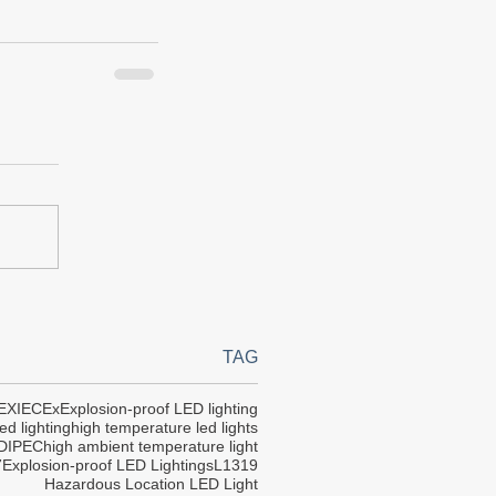
TAG
EX
IECEx
Explosion-proof LED lighting
ed lighting
high temperature led lights
DIPEC
high ambient temperature light
7
Explosion-proof LED Lightings
L1319
Hazardous Location LED Light