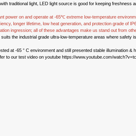
ith traditional light, LED light source is good for keeping freshness a
ant power on and operate at -65℃ extreme low-temperature environme
iency, longer lifetime, low heat generation, and protection grade of IP6
ation ingression; all of these advantages make us stand out from othe
y suits the industrial grade ultra-low-temperature areas where safety 
sted at -65 ° C environment and still presented stable illumination & h
fer to our test video on youtube 
https://www.youtube.com/watch?v=t