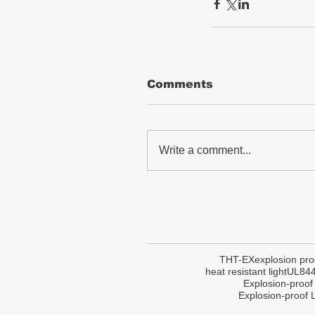
Comments
Write a comment...
THT-EX
explosion pro
heat resistant light
UL84
Explosion-proof
Explosion-proof L