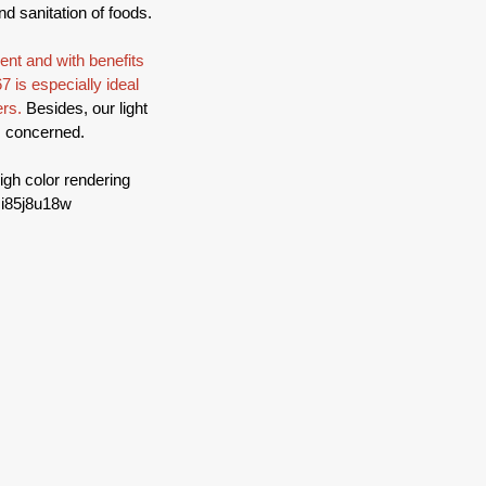
nd sanitation of foods.
nt and with benefits 
7 is especially ideal 
rs. 
Besides, our light 
is concerned.
igh color rendering 
ci85j8u18w