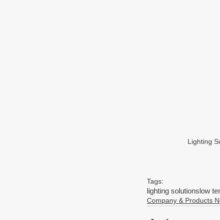
Lighting 
Tags:
lighting solutions
low te
Company & Products 