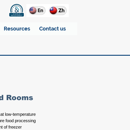
Resources
Contact us
old Rooms
 at low-temperature 
ure food processing 
t of freezer 