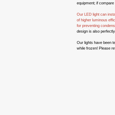
equipment; if compare w
Our LED light can inst
of higher luminous effic
for preventing condens
design is also perfectl
Our lights have been te
while frozen! Please re