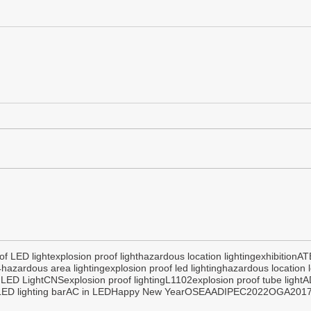
of LED light
explosion proof light
hazardous location lighting
exhibition
AT
4
hazardous area lighting
explosion proof led lighting
hazardous location l
 LED Light
CNS
explosion proof lighting
L1102
explosion proof tube light
A
ED lighting bar
AC in LED
Happy New Year
OSEA
ADIPEC2022
OGA201