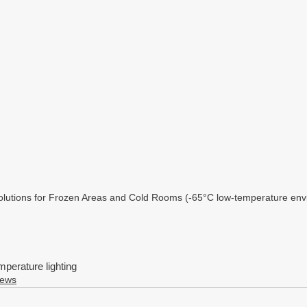
Solutions for Frozen Areas and Cold Rooms (-65°C low-temperature env
mperature lighting
News