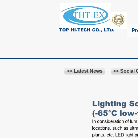
Pr
TOP HI-TECH CO., LTD.
<< Latest News
<< Social
Lighting S
(-65°C low
In consideration of lu
locations, such as ult
plants, etc. LED light 