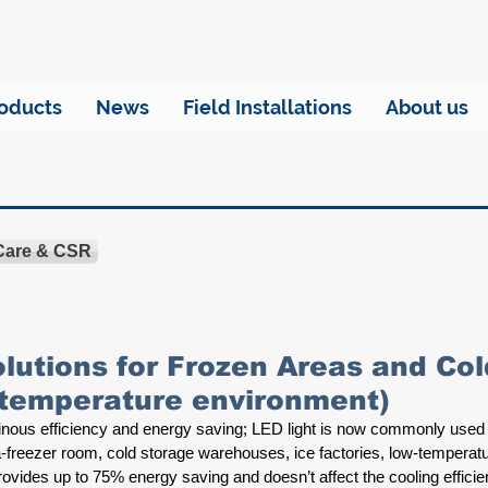
oducts
News
Field Installations
About us
 Care & CSR
olutions for Frozen Areas and C
-temperature environment)
minous efficiency and energy saving; LED light is now commonly used
ra-freezer room, cold storage warehouses, ice factories, low-temperat
provides up to 75% energy saving and doesn’t affect the cooling efficien