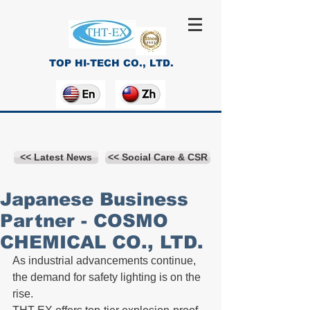
TOP HI-TECH CO., LTD.
<< Latest News
<< Social Care & CSR
Japanese Business
Partner - COSMO
CHEMICAL CO., LTD.
As industrial advancements continue, 
the demand for safety lighting is on the 
rise. 