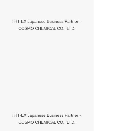
THT-EX Japanese Business Partner - 
COSMO CHEMICAL CO., LTD.
THT-EX Japanese Business Partner - 
COSMO CHEMICAL CO., LTD.