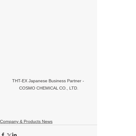
THT-EX Japanese Business Partner - 
COSMO CHEMICAL CO., LTD.
Company & Products News