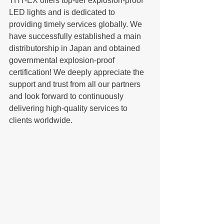
THT-EX offers top-tier explosion-proof 
LED lights and is dedicated to 
providing timely services globally. We 
have successfully established a main 
distributorship in Japan and obtained 
governmental explosion-proof 
certification! We deeply appreciate the 
support and trust from all our partners 
and look forward to continuously 
delivering high-quality services to 
clients worldwide.