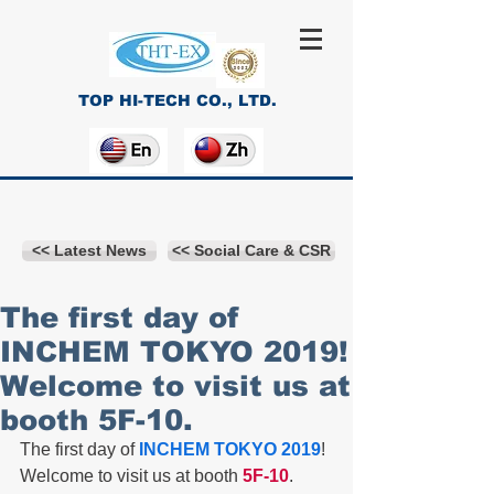
TOP HI-TECH CO., LTD.
<< Latest News
<< Social Care & CSR
The first day of
INCHEM TOKYO 2019!
Welcome to visit us at
booth 5F-10.
The first day of
 INCHEM TOKYO 2019
! 
Welcome to visit us at booth
 5F-10
.