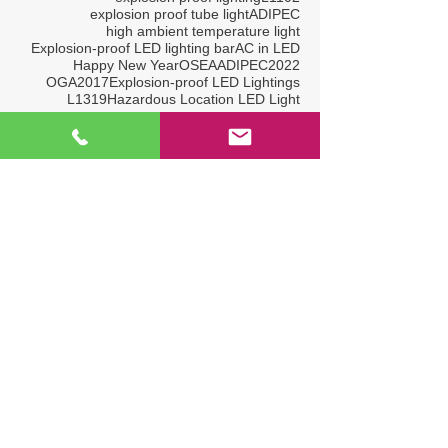
explosion proof tube light
ADIPEC
high ambient temperature light
Explosion-proof LED lighting bar
AC in LED
Happy New Year
OSEA
ADIPEC2022
OGA2017
Explosion-proof LED Lightings
L1319
Hazardous Location LED Light