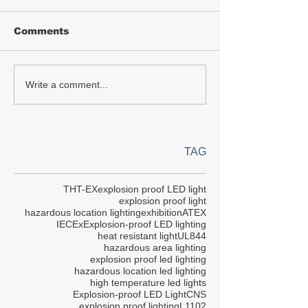
Comments
Write a comment...
TAG
THT-EX
explosion proof LED light
explosion proof light
hazardous location lighting
exhibition
ATEX
IECEx
Explosion-proof LED lighting
heat resistant light
UL844
hazardous area lighting
explosion proof led lighting
hazardous location led lighting
high temperature led lights
Explosion-proof LED Light
CNS
explosion proof lighting
L1102