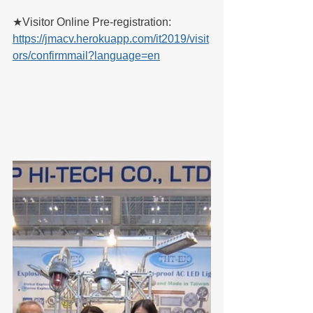
★Visitor Online Pre-registration:
https://jmacv.herokuapp.com/it2019/visit
ors/confirmmail?language=en