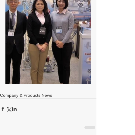
Company & Products News