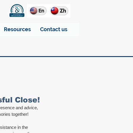
Resources
Contact us
ul Close!
presence and advice, 
ories together! 
sistance in the 