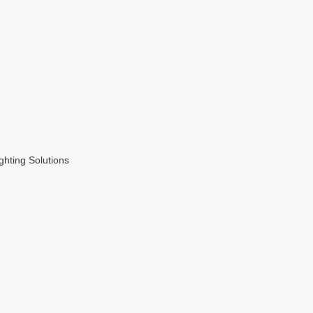
hting Solutions