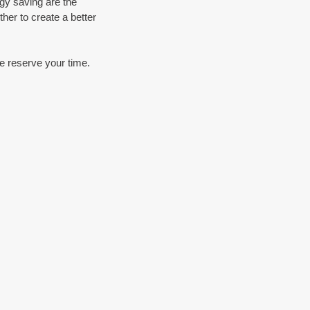
gy saving are the 
her to create a better 
se reserve your time.