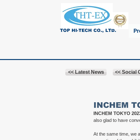
Pr
TOP HI-TECH CO., LTD.
<< Latest News
<< Social
INCHEM TO
INCHEM TOKYO 202
also glad to have conv
At the same time, we al