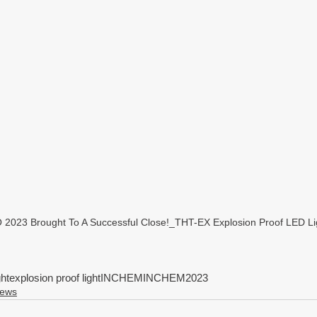
23 Brought To A Successful Close!_THT-EX Explosion Proof LED Lig
ght
explosion proof light
INCHEM
INCHEM2023
News