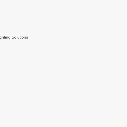
hting Solutions