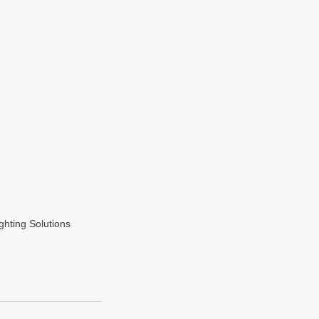
hting Solutions