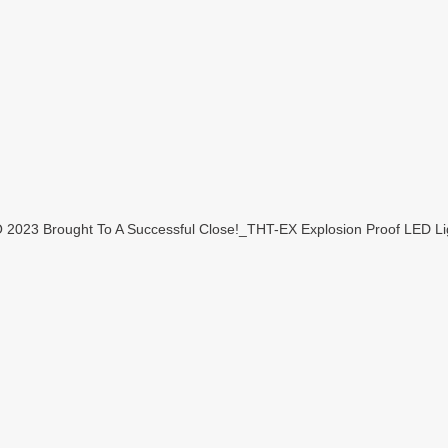
23 Brought To A Successful Close!_THT-EX Explosion Proof LED Lig