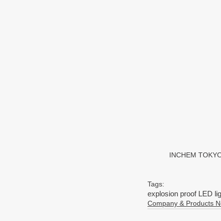
INCHEM TOKYO 20
Tags:
explosion proof LED li
Company & Products 