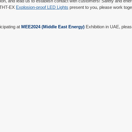
tion, and lead us to establish contact with customers! Safety and ener
t THT-EX 
Explosion-proof LED Lights
 present to you, please work toget
icipating at 
MEE2024 (Middle East Energy)
 Exhibition in UAE, plea