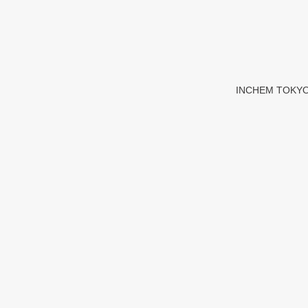
INCHEM TOKYO 20