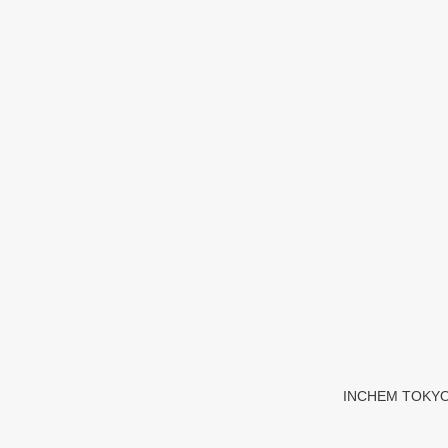
INCHEM TOKYO 20