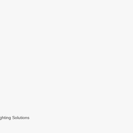
hting Solutions