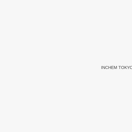
INCHEM TOKYO 20