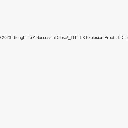
23 Brought To A Successful Close!_THT-EX Explosion Proof LED Lig