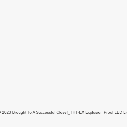
23 Brought To A Successful Close!_THT-EX Explosion Proof LED Lig