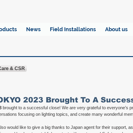
oducts
News
Field Installations
About us
 Care & CSR
KYO 2023 Brought To A Successf
3
 brought to a successful close! We are very grateful to everyone’s 
ersations focusing on lighting topics, and create many wonderful mem
so would like to give a big thanks to Japan agent for their support, as