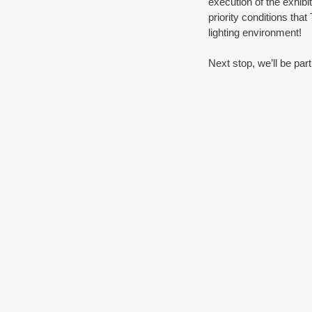
execution of the exhibi
priority conditions tha
lighting environment!
Next stop, we’ll be part