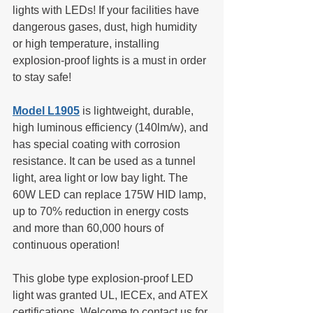
lights with LEDs! If your facilities have 
dangerous gases, dust, high humidity 
or high temperature, installing 
explosion-proof lights is a must in order 
to stay safe!
Model L1905
 is lightweight, durable, 
high luminous efficiency (140lm/w), and 
has special coating with corrosion 
resistance. It can be used as a tunnel 
light, area light or low bay light. The 
60W LED can replace 175W HID lamp, 
up to 70% reduction in energy costs 
and more than 60,000 hours of 
continuous operation!
This globe type explosion-proof LED 
light was granted UL, IECEx, and ATEX 
certifications. Welcome to contact us for 