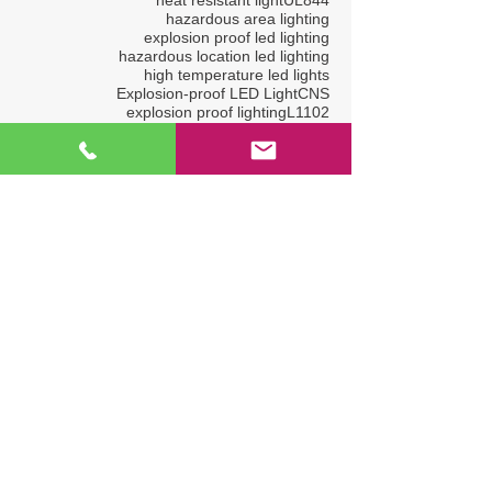
hazardous area lighting
explosion proof led lighting
hazardous location led lighting
high temperature led lights
Explosion-proof LED Light
CNS
explosion proof lighting
L1102
explosion proof tube light
ADIPEC
high ambient temperature light
Explosion-proof LED lighting bar
AC in LED
Happy New Year
OSEA
ADIPEC2022
OGA2017
Explosion-proof LED Lightings
L1319
Hazardous Location LED Light