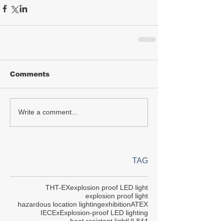
Comments
Write a comment...
TAG
THT-EX
explosion proof LED light
explosion proof light
hazardous location lighting
exhibition
ATEX
IECEx
Explosion-proof LED lighting
heat resistant light
UL844