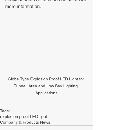
more information. 
Globe Type Explosion Proof LED Light for 
Tunnel, Area and Low Bay Lighting 
Applications
Tags:
explosion proof LED light
Company & Products News