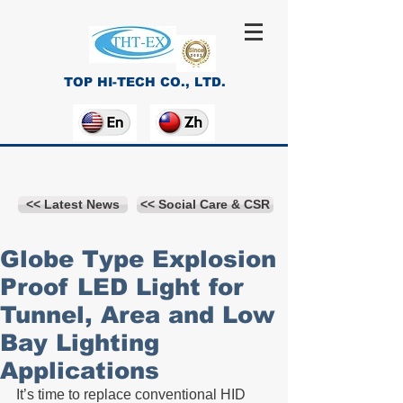
TOP HI-TECH CO., LTD.
<< Latest News
<< Social Care & CSR
Globe Type Explosion
Proof LED Light for
Tunnel, Area and Low
Bay Lighting
Applications
It’s time to replace conventional HID 