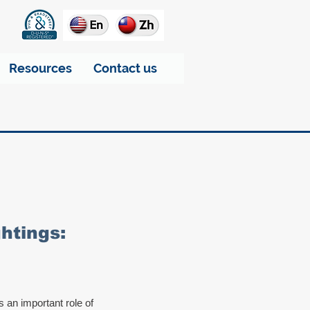
Resources
Contact us
htings:
s an important role of 