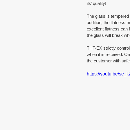
its’ quality! 
The glass is tempered a
addition, the flatness 
excellent flatness can 
the glass will break whe
THT-EX strictly control
when it is received. On
the customer with safe 
https://youtu.be/se_