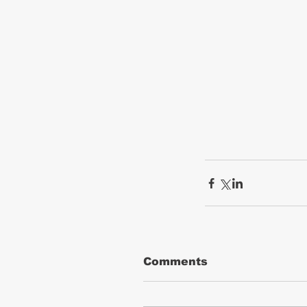
Comments