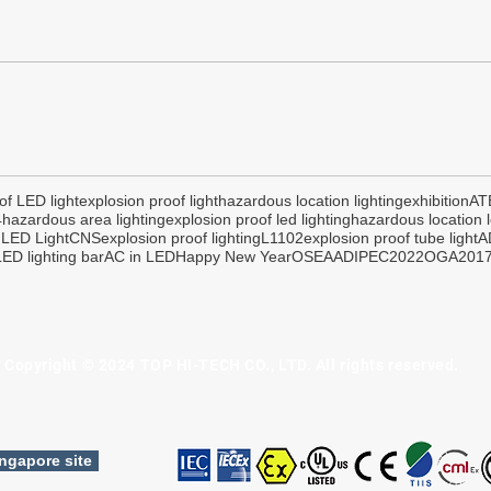
of LED light
explosion proof light
hazardous location lighting
exhibition
AT
4
hazardous area lighting
explosion proof led lighting
hazardous location l
 LED Light
CNS
explosion proof lighting
L1102
explosion proof tube light
A
ED lighting bar
AC in LED
Happy New Year
OSEA
ADIPEC2022
OGA201
Copyright © 2024 TOP HI-TECH CO., LTD. All rights reserved.
ngapore site