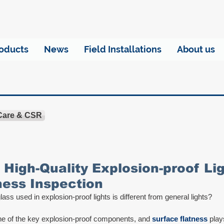
oducts
News
Field Installations
About us
 Care & CSR
 High-Quality Explosion-proof Lig
ness Inspection
ass used in explosion-proof lights is different from general lights? 
e of the key explosion-proof components, and 
surface flatness
 play