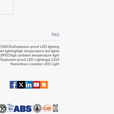
TAG
EX
IECEx
Explosion-proof LED lighting
ed lighting
high temperature led lights
DIPEC
high ambient temperature light
7
Explosion-proof LED Lightings
L1319
Hazardous Location LED Light