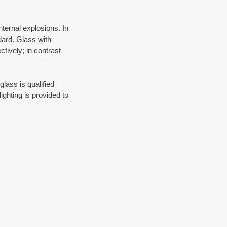
ternal explosions. In 
dard. Glass with 
tively; in contrast 
lass is qualified 
ghting is provided to 