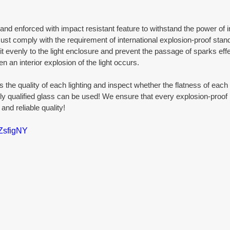
nd enforced with impact resistant feature to withstand the power of in
must comply with the requirement of international explosion-proof stan
fit evenly to the light enclosure and prevent the passage of sparks effec
n an interior explosion of the light occurs.
s the quality of each lighting and inspect whether the flatness of each g
ly qualified glass can be used! We ensure that every explosion-proof li
and reliable quality!
kZsfigNY