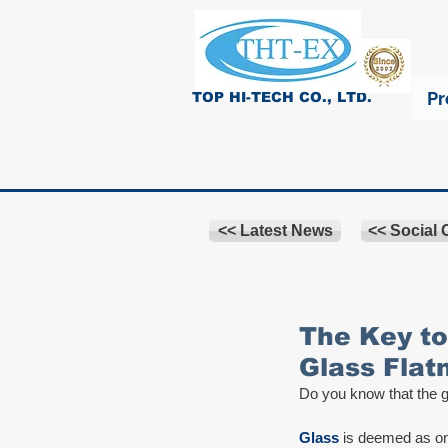
Pr
TOP HI-TECH CO., LTD.
<< Latest News
<< Social
The Key to
Glass Flat
Do you know that the gl
Glass
 is deemed as on