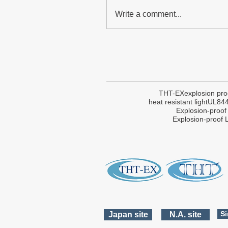
Write a comment...
THT-EX
explosion pro
heat resistant light
UL84
Explosion-proof
Explosion-proof L
Si
Japan site
N.A. site