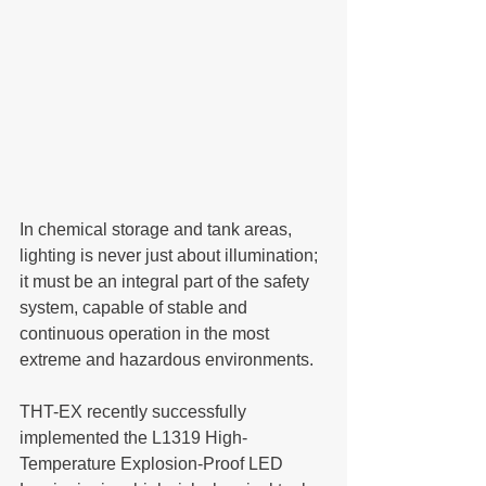
In chemical storage and tank areas, 
lighting is never just about illumination; 
it must be an integral part of the safety 
system, capable of stable and 
continuous operation in the most 
extreme and hazardous environments.
THT-EX recently successfully 
implemented the L1319 High-
Temperature Explosion-Proof LED 