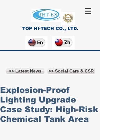
TOP HI-TECH CO., LTD.
<< Latest News
<< Social Care & CSR
Explosion-Proof
Lighting Upgrade
Case Study: High-Risk
Chemical Tank Area