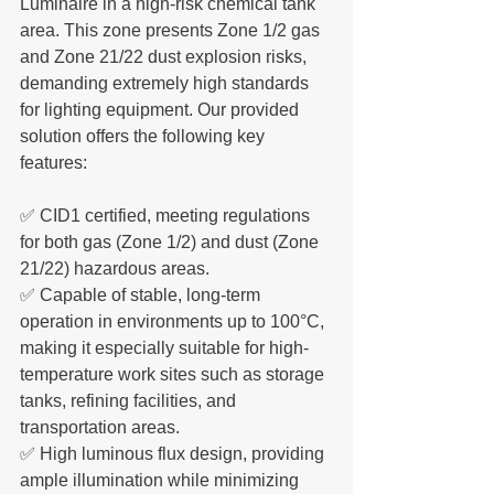
Luminaire in a high-risk chemical tank 
area. This zone presents Zone 1/2 gas 
and Zone 21/22 dust explosion risks, 
demanding extremely high standards 
for lighting equipment. Our provided 
solution offers the following key 
features:
✅ CID1 certified, meeting regulations 
for both gas (Zone 1/2) and dust (Zone 
21/22) hazardous areas.
✅ Capable of stable, long-term 
operation in environments up to 100°C, 
making it especially suitable for high-
temperature work sites such as storage 
tanks, refining facilities, and 
transportation areas.
✅ High luminous flux design, providing 
ample illumination while minimizing 