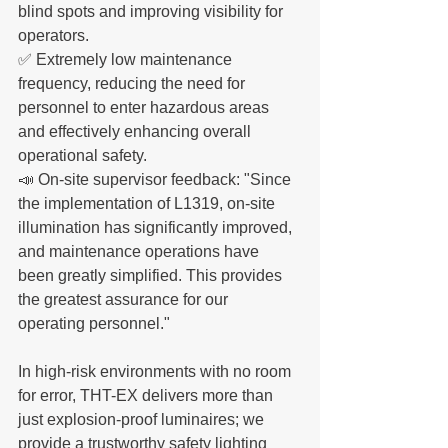
blind spots and improving visibility for 
operators.
✅ Extremely low maintenance 
frequency, reducing the need for 
personnel to enter hazardous areas 
and effectively enhancing overall 
operational safety.
📣 On-site supervisor feedback: "Since 
the implementation of L1319, on-site 
illumination has significantly improved, 
and maintenance operations have 
been greatly simplified. This provides 
the greatest assurance for our 
operating personnel."
In high-risk environments with no room 
for error, THT-EX delivers more than 
just explosion-proof luminaires; we 
provide a trustworthy safety lighting 