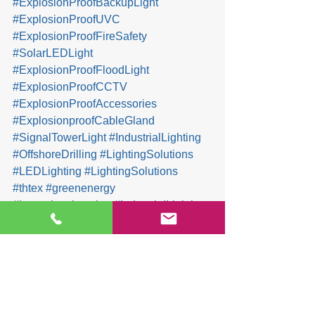
#ExplosionProofBackupLight
#ExplosionProofUVC
#ExplosionProofFireSafety
#SolarLEDLight
#ExplosionProofFloodLight
#ExplosionProofCCTV
#ExplosionProofAccessories
#ExplosionproofCableGland
#SignalTowerLight
#IndustrialLighting
#OffshoreDrilling
#LightingSolutions
#LEDLighting
#LightingSolutions
#thtex
#greenenergy
#hazardouslocation
#IndustrialLighting
#safetyfirst
#HydrogenEnergy
#Decarbonization
Company & Products News