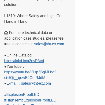
solution.
L1319: Where Safety and Light Go 
Hand in Hand.
📩 For more technical data or 
application case studies, please feel 
free to contact us: 
sales@tht-ex.com
●Online Catalog: 
https://lnkd.in/g2pvPAxd
●YouTube：
https://youtu.be/VLrp3BgMLhc?
si=IQj__qowBJCmRJdM
●
E-mail：sales@tht-ex.com
#ExplosionProofLED
#HighTempExplosionProofLED