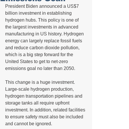
President Biden announced a US$7 
billion investment in establishing 
hydrogen hubs. This policy is one of 
the largest investments in advanced 
manufacturing in US history. Hydrogen 
energy can largely replace fossil fuels 
and reduce carbon dioxide pollution, 
which is a big step forward for the 
United States to get to net-zero 
emissions goal no later than 2050.
This change is a huge investment. 
Large-scale hydrogen production, 
hydrogen transportation pipelines and 
storage tanks all require upfront 
investment. In addition, related facilities 
to ensure safety must also be included 
and cannot be ignored.