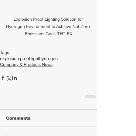
Explosion Proof Lighting Solution for 
Hydrogen Environment to Achieve Net-Zero 
Emissions Goal_THT-EX
Tags:
explosion proof light
hydrogen
Company & Products News
Comments