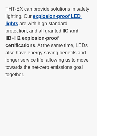
THT-EX can provide solutions in safety 
lighting. Our 
explosion-proof LED 
lights
 are with high-standard 
protection, and all granted 
IIC and 
IIB+H2 explosion-proof 
certifications
. At the same time, LEDs 
also have energy-saving benefits and 
longer service life, allowing us to move 
towards the net-zero emissions goal 
together.