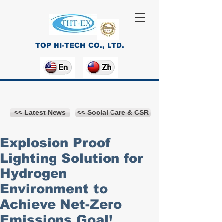
TOP HI-TECH CO., LTD.
<< Latest News
<< Social Care & CSR
Explosion Proof
Lighting Solution for
Hydrogen
Environment to
Achieve Net-Zero
Emissions Goal!