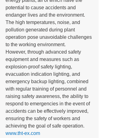
energy plants, all of which have the 
potential to cause accidents and 
endanger lives and the environment. 
The high temperatures, noise, and 
pollution generated during plant 
operation pose unavoidable challenges 
to the working environment. 
However, through advanced safety 
equipment and measures such as 
explosion-proof safety lighting, 
evacuation indication lighting, and 
emergency backup lighting, combined 
with regular training of personnel and 
raising safety awareness, the ability to 
respond to emergencies in the event of 
accidents can be effectively improved, 
ensuring the safety of workers and 
achieving the goal of safe operation.
www.tht-ex.com