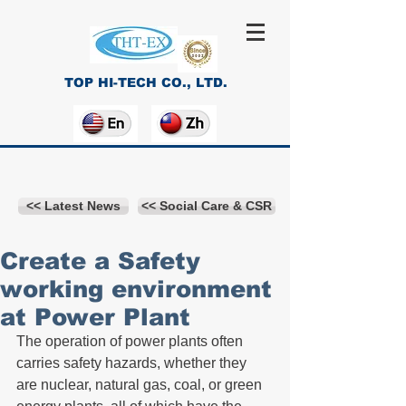
TOP HI-TECH CO., LTD.
<< Latest News
<< Social Care & CSR
Create a Safety
working environment
at Power Plant
The operation of power plants often 
carries safety hazards, whether they 
are nuclear, natural gas, coal, or green 