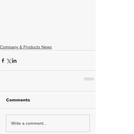
Company & Products News
Comments
Write a comment...