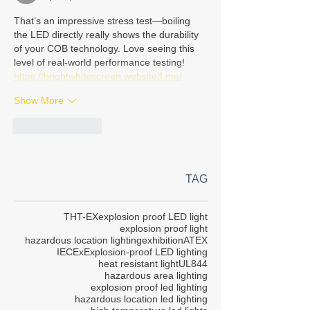
That’s an impressive stress test—boiling 
the LED directly really shows the durability 
of your COB technology. Love seeing this 
level of real-world performance testing!
https://brightwhitescreen.website3.me/
Show More
Like
Reply
TAG
THT-EX
explosion proof LED light
explosion proof light
hazardous location lighting
exhibition
ATEX
IECEx
Explosion-proof LED lighting
heat resistant light
UL844
hazardous area lighting
explosion proof led lighting
hazardous location led lighting