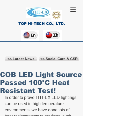
TOP HI-TECH CO., LTD.
<< Latest News
<< Social Care & CSR
COB LED Light Source
Passed 100°C Heat
Resistant Test!
In order to prove THT-EX LED lightings 
can be used in high temperature 
environments, we have done lots of 