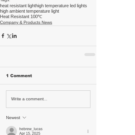
heat resistant light
high temperature led lights
high ambient temperature light
Heat Resistant 100℃
Company & Products News
1 Comment
Write a comment...
Newest
hebrew_lucas
Apr 15, 2025