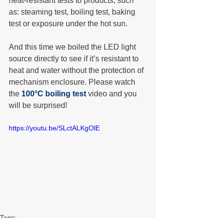
heat-resistant tests to products, such 
as: steaming test, boiling test, baking 
test or exposure under the hot sun.
And this time we boiled the LED light 
source directly to see if it’s resistant to 
heat and water without the protection of 
mechanism enclosure. Please watch 
the 
100°C boiling test
 video and you 
will be surprised!
https://youtu.be/SLctALKgOlE
Tags: