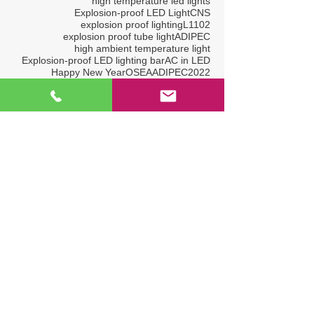
high temperature led lights
Explosion-proof LED Light
CNS
explosion proof lighting
L1102
explosion proof tube light
ADIPEC
high ambient temperature light
Explosion-proof LED lighting bar
AC in LED
Happy New Year
OSEA
ADIPEC2022
OGA2017
Explosion-proof LED Lightings
L1319
Hazardous Location LED Light