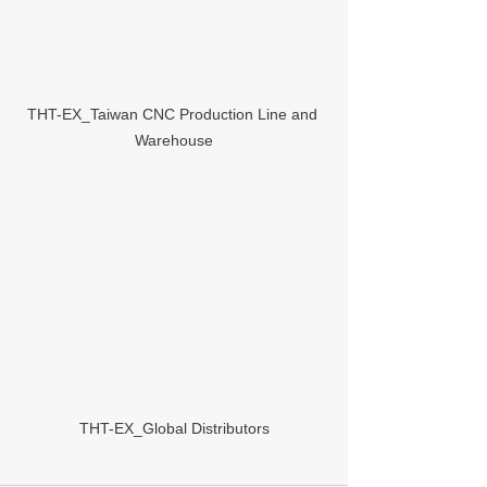
THT-EX_Taiwan CNC Production Line and 
Warehouse
THT-EX_Global Distributors