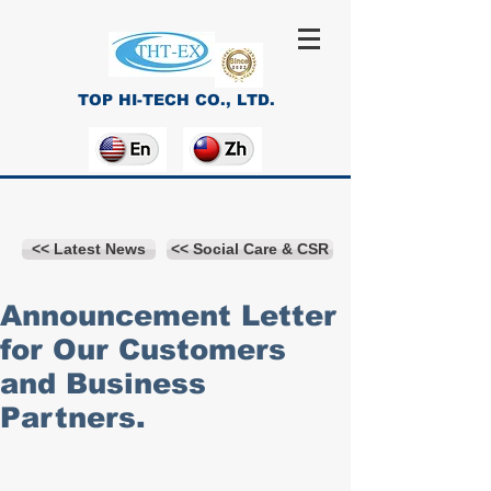
TOP HI-TECH CO., LTD.
<< Latest News
<< Social Care & CSR
Announcement Letter
for Our Customers
and Business
Partners.