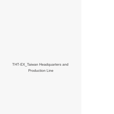
THT-EX_Taiwan Headquarters and 
Production Line