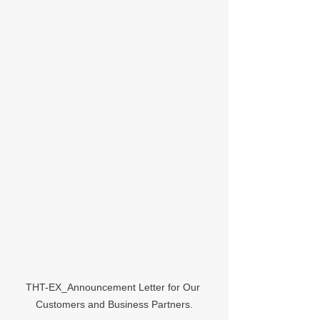
THT-EX_Announcement Letter for Our 
Customers and Business Partners.