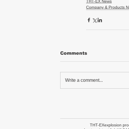
THT-EX News
Company & Products 
Comments
Write a comment...
THT-EX
explosion pro