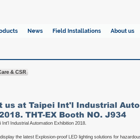
oducts
News
Field Installations
About us
 Care & CSR
t us at Taipei Int'l Industrial Au
 2018. THT-EX Booth NO. J934
i Int'l Industrial Automation Exhibition 2018.
 display the latest Explosion-proof LED lighting solutions for hazardo