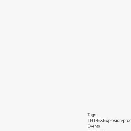
Tags:
THT-EX
Explosion-proo
Events