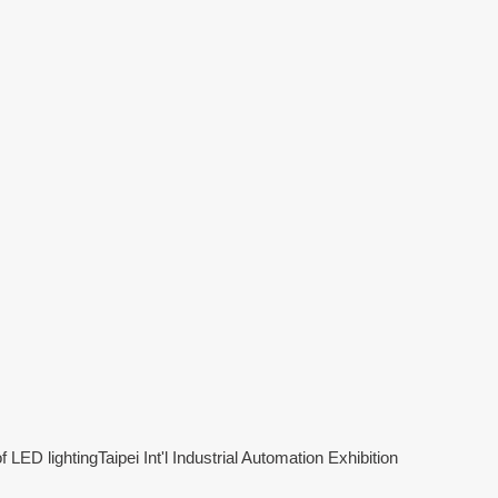
f LED lighting
Taipei Int'l Industrial Automation Exhibition