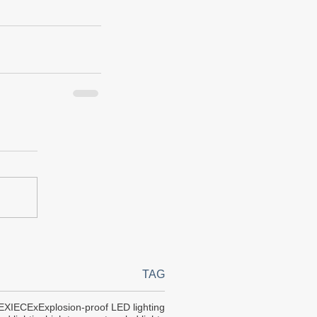
TAG
EX
IECEx
Explosion-proof LED lighting