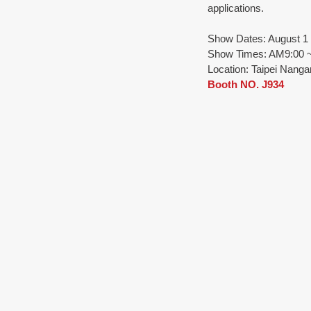
applications.
Show Dates: August 1 (
Show Times: AM9:00 ~ 
Location: Taipei Nangan
Booth NO. J934