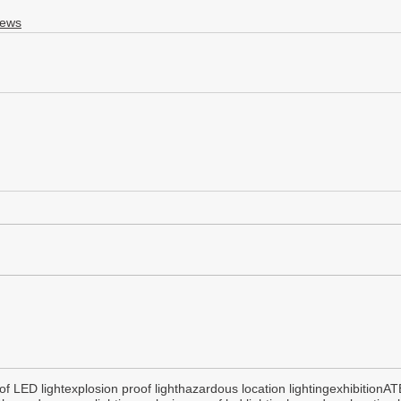
News
of LED light
explosion proof light
hazardous location lighting
exhibition
AT