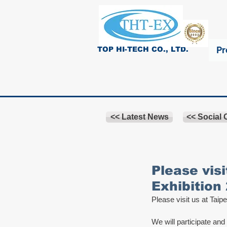
Pr
TOP HI-TECH CO., LTD.
<< Latest News
<< Social
Please visi
Exhibition
Please visit us at Taipe
We will participate and