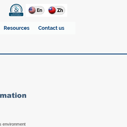
Resources
Contact us
tomation
us environment 