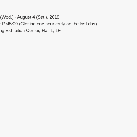
Wed.) - August 4 (Sat.), 2018
PM5:00 (Closing one hour early on the last day)
g Exhibition Center, Hall 1, 1F