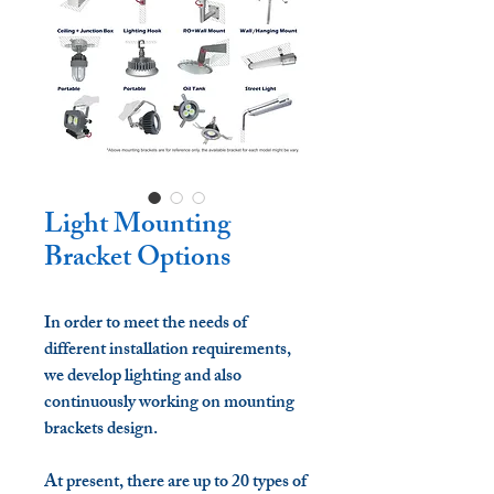
Light Mounting
Bracket Options
In order to meet the needs of
different installation requirements,
we develop lighting and also
continuously working on mounting
brackets design.
At present, there are up to 20 types of