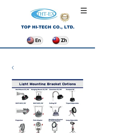
TOP HI-TECH CO., LTD.