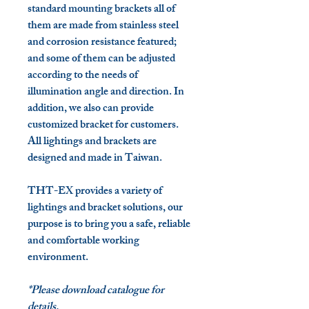
standard mounting brackets all of
them are made from
stainless steel
and corrosion resistance featured
;
and some of them can be adjusted
according to the needs of
illumination angle and direction. In
addition, we also can provide
customized bracket for customers.
All lightings and brackets are
designed and made in Taiwan.
THT-EX provides a variety of
lightings and bracket solutions, our
purpose is to bring you a safe, reliable
and comfortable working
environment.
*Please download catalogue for
details.