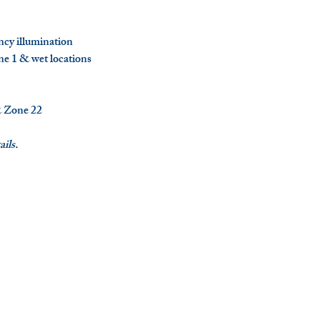
ncy illumination
ne 1 & wet locations
 Zone 22
ils.