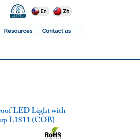
Resources
Contact us
roof LED Light with
kup L1811 (COB)