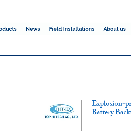
oducts
News
Field Installations
About us
Explosion-p
Battery Bac