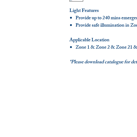
Light Features
Provide up to 240 mins emerge
Provide safe illumination in Zo
Applicable Location
Zone 1 & Zone 2 & Zone 21 &
*Please download catalogue for deta