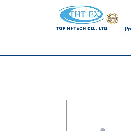
Pr
TOP HI-TECH CO., LTD.