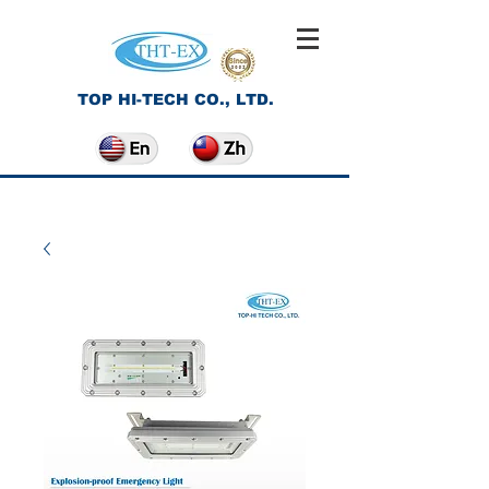
TOP HI-TECH CO., LTD.