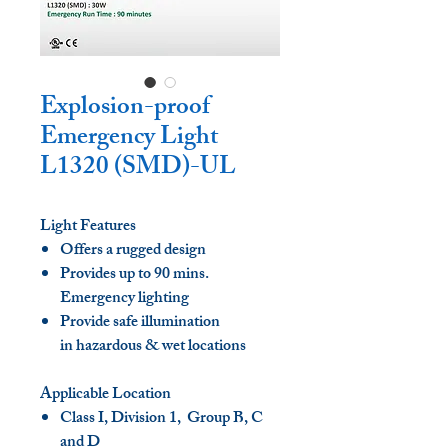
Explosion-proof
Emergency Light
L1320 (SMD)-UL
Light Features
Offers a rugged design
Provides up to 90 mins.
Emergency lighting
Provide safe illumination
in hazardous & wet locations
Applicable Location
Class I, Division 1, Group B, C
and D