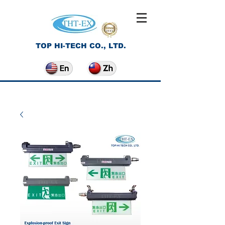
TOP HI-TECH CO., LTD.