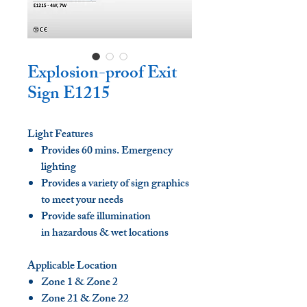
Explosion-proof Exit
Sign E1215
Light Features
Provides 60 mins. Emergency
lighting
Provides a variety of sign graphics
to meet your needs
Provide safe illumination
in hazardous & wet locations
Applicable Location
Zone 1 & Zone 2
Zone 21 & Zone 22