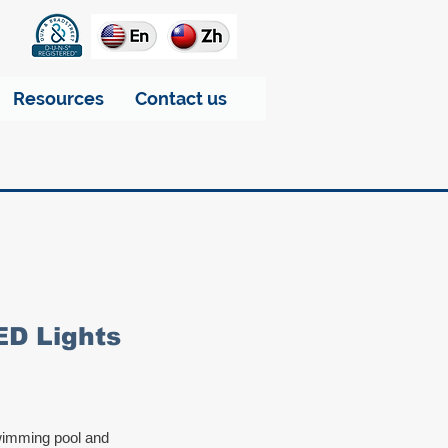
Resources
Contact us
ED Lights
swimming pool and 