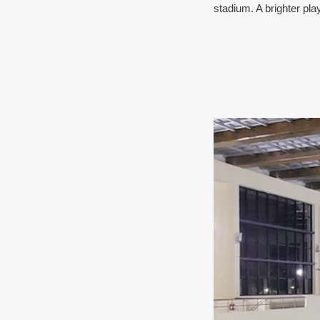
stadium. A brighter pla