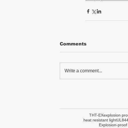
Comments
Write a comment...
THT-EX
explosion pro
heat resistant light
UL84
Explosion-proof