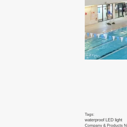
Tags:
waterproof LED light
Company & Products 