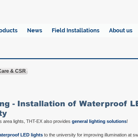
oducts
News
Field Installations
About us
 Care & CSR
ng - Installation of Waterproof L
ty
s area lights, THT-EX also provides 
general lighting solutions
!
terproof LED lights
 to the university for improving illumination at 