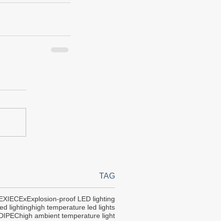
TAG
EX
IECEx
Explosion-proof LED lighting
ed lighting
high temperature led lights
DIPEC
high ambient temperature light