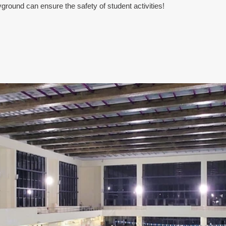
yground can ensure the safety of student activities!