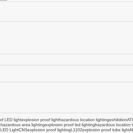
of LED light
explosion proof light
hazardous location lighting
exhibition
AT
4
hazardous area lighting
explosion proof led lighting
hazardous location l
 LED Light
CNS
explosion proof lighting
L1102
explosion proof tube light
A