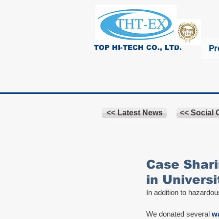
Pr
TOP HI-TECH CO., LTD.
<< Latest News
<< Social
Case Shari
in Universi
In addition to hazardou
We donated several 
wa