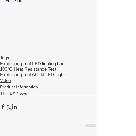
Yl_FnO0
Tags:
Explosion-proof LED lighting bar
100°C Heat Resistance Test
Explosion-proof AC IN LED Light
Video
Product Information
THT-EX News