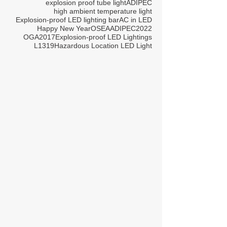
explosion proof tube light
ADIPEC
high ambient temperature light
Explosion-proof LED lighting bar
AC in LED
Happy New Year
OSEA
ADIPEC2022
OGA2017
Explosion-proof LED Lightings
L1319
Hazardous Location LED Light