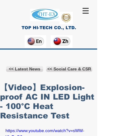
TOP HI-TECH CO., LTD.
<< Latest News
<< Social Care & CSR
【Video】Explosion-
proof AC IN LED Light
- 100°C Heat
Resistance Test
https://www.youtube.com/watch?v=sWW-