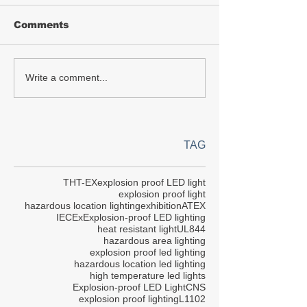
Comments
Write a comment...
TAG
THT-EX
explosion proof LED light
explosion proof light
hazardous location lighting
exhibition
ATEX
IECEx
Explosion-proof LED lighting
heat resistant light
UL844
hazardous area lighting
explosion proof led lighting
hazardous location led lighting
high temperature led lights
Explosion-proof LED Light
CNS
explosion proof lighting
L1102