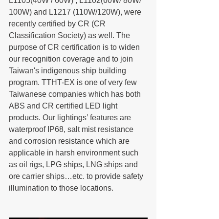
L1105(40W / 60W) , L1102(60W/ 80W/ 
100W) and L1217 (110W/120W), were 
recently certified by CR (CR 
Classification Society) as well. The 
purpose of CR certification is to widen 
our recognition coverage and to join 
Taiwan's indigenous ship building 
program. TTHT-EX is one of very few 
Taiwanese companies which has both 
ABS and CR certified LED light 
products. Our lightings’ features are 
waterproof IP68, salt mist resistance 
and corrosion resistance which are 
applicable in harsh environment such 
as oil rigs, LPG ships, LNG ships and 
ore carrier ships…etc. to provide safety 
illumination to those locations.