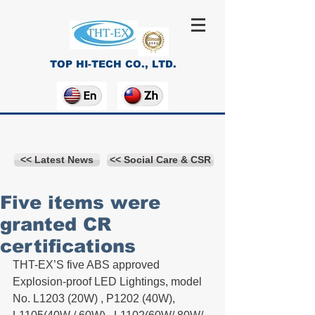
TOP HI-TECH CO., LTD.
<< Latest News
<< Social Care & CSR
Five items were
granted CR
certifications
THT-EX’S five ABS approved 
Explosion-proof LED Lightings, model 
No. L1203 (20W) , P1202 (40W), 