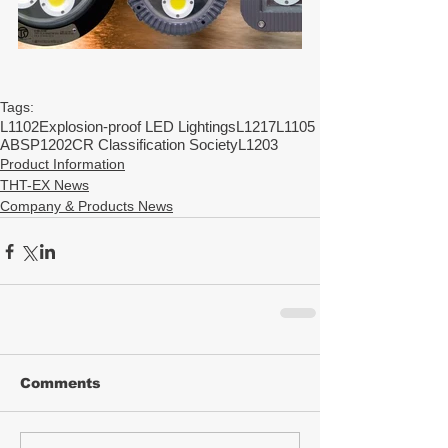
Tags:
L1102
Explosion-proof LED Lightings
L1217
L1105
ABS
P1202
CR Classification Society
L1203
Product Information
THT-EX News
Company & Products News
Comments