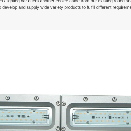
ED lighting bar offers another choice aside from our existing round s
develop and supply wide variety products to fulfill different require