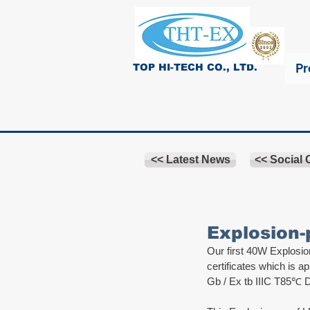
Pr
TOP HI-TECH CO., LTD.
<< Latest News
<< Social
Explosion-
Our first 40W Explosi
certificates which is a
Gb / Ex tb IIIC T85℃ 