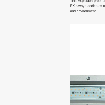
This Explosion-proof L
EX always dedicates to 
and environment.