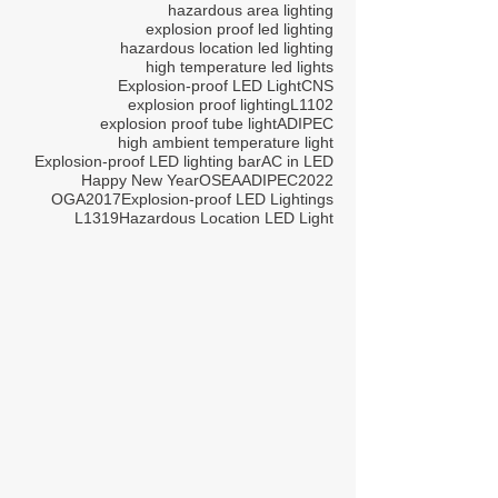
hazardous area lighting
explosion proof led lighting
hazardous location led lighting
high temperature led lights
Explosion-proof LED Light
CNS
explosion proof lighting
L1102
explosion proof tube light
ADIPEC
high ambient temperature light
Explosion-proof LED lighting bar
AC in LED
Happy New Year
OSEA
ADIPEC2022
OGA2017
Explosion-proof LED Lightings
L1319
Hazardous Location LED Light