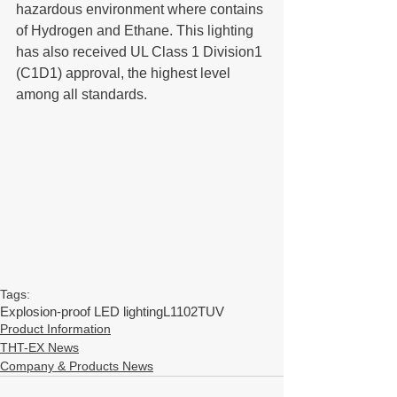
hazardous environment where contains 
of Hydrogen and Ethane. This lighting 
has also received UL Class 1 Division1 
(C1D1) approval, the highest level 
among all standards.
Tags:
Explosion-proof LED lighting
L1102
TUV
Product Information
THT-EX News
Company & Products News