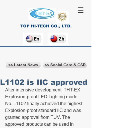
TOP HI-TECH CO., LTD.
<< Latest News
<< Social Care & CSR
L1102 is IIC approved
After intensive development, THT-EX 
Explosion-proof LED Lighting model 
No. L1102 finally achieved the highest 
Explosion-proof standard IIC and was 
granted approval from TUV. The 
approved products can be used in 