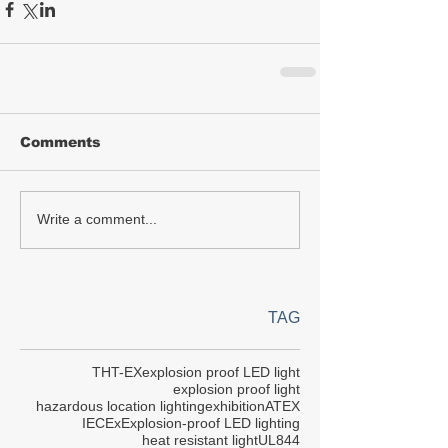
Comments
Write a comment...
TAG
THT-EX
explosion proof LED light
explosion proof light
hazardous location lighting
exhibition
ATEX
IECEx
Explosion-proof LED lighting
heat resistant light
UL844