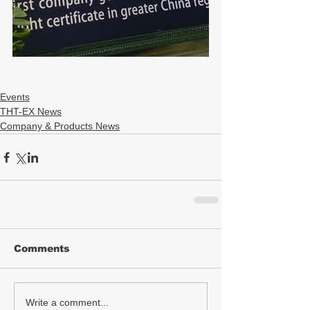
Events
THT-EX News
Company & Products News
Comments
Write a comment...