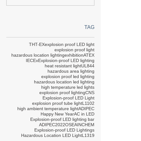
TAG
THT-EX
explosion proof LED light
explosion proof light
hazardous location lighting
exhibition
ATEX
IECEx
Explosion-proof LED lighting
heat resistant light
UL844
hazardous area lighting
explosion proof led lighting
hazardous location led lighting
high temperature led lights
explosion proof lighting
CNS
Explosion-proof LED Light
explosion proof tube light
L1102
high ambient temperature light
ADIPEC
Happy New Year
AC in LED
Explosion-proof LED lighting bar
ADIPEC2022
OSEA
INCHEM
Explosion-proof LED Lightings
Hazardous Location LED Light
L1319