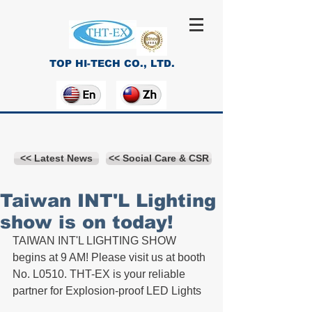
TOP HI-TECH CO., LTD.
<< Latest News
<< Social Care & CSR
Taiwan INT'L Lighting
show is on today!
TAIWAN INT'L LIGHTING SHOW 
begins at 9 AM! Please visit us at booth 
No. L0510. THT-EX is your reliable 
partner for Explosion-proof LED Lights 