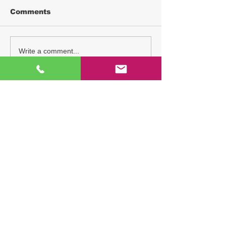
Comments
Write a comment...
TAG
THT-EX
explosion proof LED light
explosion proof light
hazardous location lighting
exhibition
ATEX
IECEx
Explosion-proof LED lighting
heat resistant light
UL844
hazardous area lighting
explosion proof led lighting
hazardous location led lighting
high temperature led lights
explosion proof lighting
CNS
Explosion-proof LED Light
explosion proof tube light
L1102