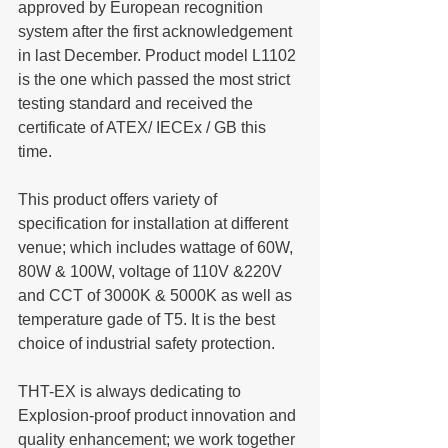
approved by European recognition 
system after the first acknowledgement 
in last December. Product model L1102 
is the one which passed the most strict 
testing standard and received the 
certificate of ATEX/ IECEx / GB this 
time.
This product offers variety of 
specification for installation at different 
venue; which includes wattage of 60W, 
80W & 100W, voltage of 110V &220V 
and CCT of 3000K & 5000K as well as 
temperature gade of T5. It is the best 
choice of industrial safety protection.
THT-EX is always dedicating to 
Explosion-proof product innovation and 
quality enhancement; we work together 