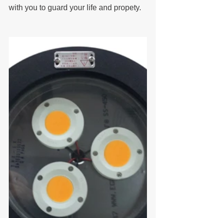
with you to guard your life and propety.