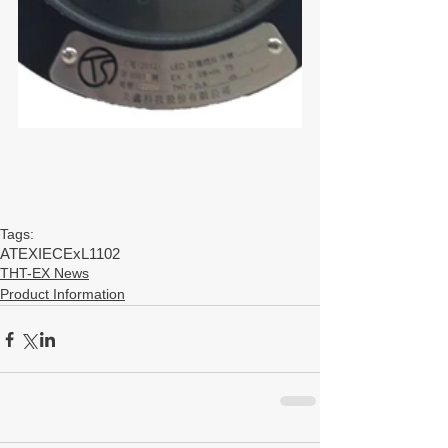
Tags:
ATEX
IECEx
L1102
THT-EX News
Product Information