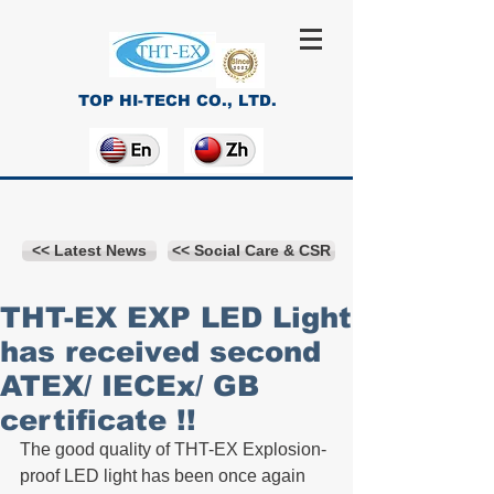
TOP HI-TECH CO., LTD.
<< Latest News
<< Social Care & CSR
THT-EX EXP LED Light
has received second
ATEX/ IECEx/ GB
certificate !!
The good quality of THT-EX Explosion-
proof LED light has been once again 