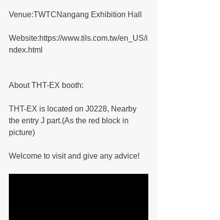
Venue:TWTCNangang Exhibition Hall
Website:https://www.tils.com.tw/en_US/i
ndex.html
About THT-EX booth:
THT-EX is located on J0228, Nearby 
the entry J part.(As the red block in 
picture)
Welcome to visit and give any advice!