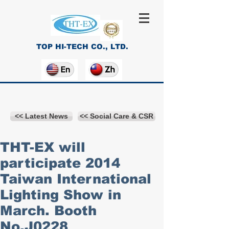
TOP HI-TECH CO., LTD.
<< Latest News
<< Social Care & CSR
THT-EX will
participate 2014
Taiwan International
Lighting Show in
March. Booth
No.J0228