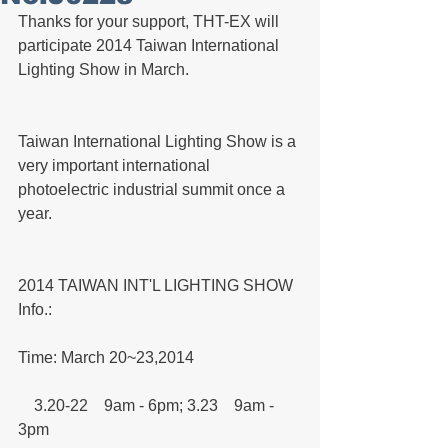
Thanks for your support, THT-EX will 
participate 2014 Taiwan International 
Lighting Show in March.
Taiwan International Lighting Show is a 
very important international 
photoelectric industrial summit once a 
year.
2014 TAIWAN INT'L LIGHTING SHOW 
Info.:
Time: March 20~23,2014
    3.20-22　9am - 6pm; 3.23　9am - 
3pm