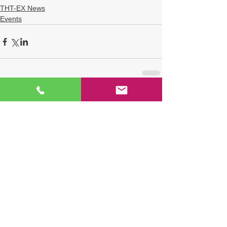
THT-EX News
Events
Comments
Write a comment...
TAG
THT-EX
explosion proof LED light