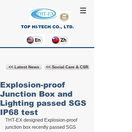
TOP HI-TECH CO., LTD.
<< Latest News
<< Social Care & CSR
Explosion-proof
Junction Box and
Lighting passed SGS
IP68 test
THT-EX designed Explosion-proof 
junction box recently passed SGS 