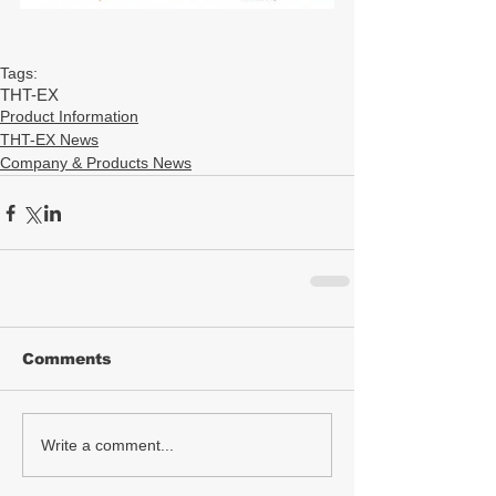
Tags:
THT-EX
Product Information
THT-EX News
Company & Products News
Comments
Write a comment...