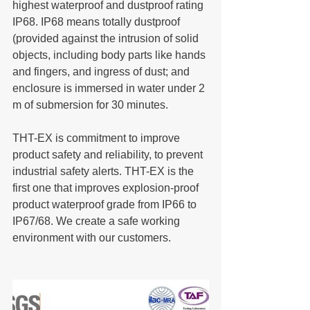
highest waterproof and dustproof rating 
IP68. IP68 means totally dustproof 
(provided against the intrusion of solid 
objects, including body parts like hands 
and fingers, and ingress of dust; and 
enclosure is immersed in water under 2 
m of submersion for 30 minutes.
THT-EX is commitment to improve 
product safety and reliability, to prevent 
industrial safety alerts. THT-EX is the 
first one that improves explosion-proof 
product waterproof grade from IP66 to 
IP67/68. We create a safe working 
environment with our customers.