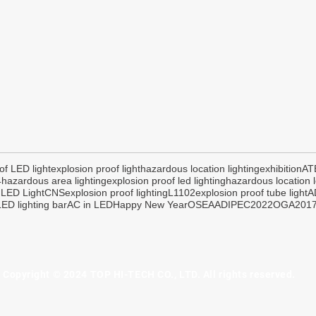
of LED light
explosion proof light
hazardous location lighting
exhibition
AT
4
hazardous area lighting
explosion proof led lighting
hazardous location l
 LED Light
CNS
explosion proof lighting
L1102
explosion proof tube light
A
ED lighting bar
AC in LED
Happy New Year
OSEA
ADIPEC2022
OGA201
Copyright © 2024 TOP HI-TECH CO., LTD. All rights reserved.