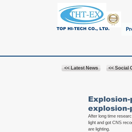
Pr
TOP HI-TECH CO., LTD.
<< Latest News
<< Social
Explosion-
explosion-
After long time resea
light and got CNS reco
are lighting.