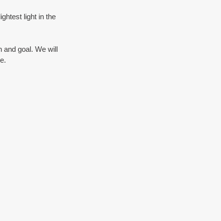
htest light in the 
 and goal. We will 
e.