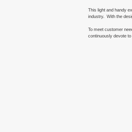
This light and handy ex
industry.  With the desi
To meet customer needs
continuously devote to 