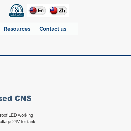
Resources
Contact us
ssed CNS
proof LED working 
oltage 24V for tank 