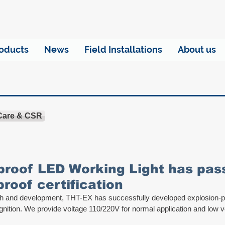
oducts
News
Field Installations
About us
 Care & CSR
proof LED Working Light has pa
proof certification
rch and development, THT-EX has successfully developed explosion-
gnition. We provide voltage 110/220V for normal application and low v