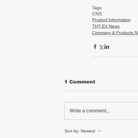
Tags:
CNS
Product Information
THT-EX News
Company & Products 
1 Comment
Write a comment...
Sort by:
Newest