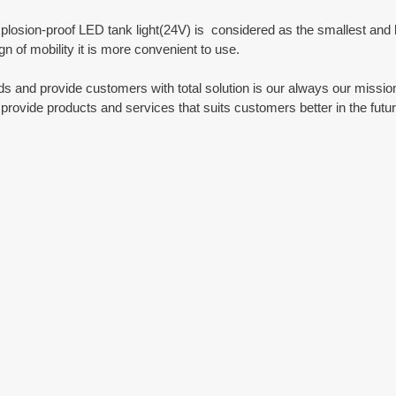
plosion-proof LED tank light(24V) is  considered as the smallest and lig
gn of mobility it is more convenient to use.
 and provide customers with total solution is our always our mission
provide products and services that suits customers better in the futur