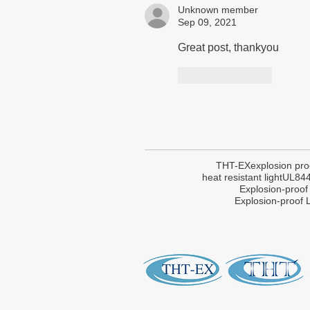
Unknown member
Sep 09, 2021
Great post, thankyou
Like
Reply
THT-EX
explosion pro
heat resistant light
UL84
Explosion-proof
Explosion-proof L