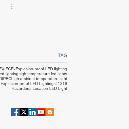
TAG
EX
IECEx
Explosion-proof LED lighting
ed lighting
high temperature led lights
DIPEC
high ambient temperature light
7
Explosion-proof LED Lightings
L1319
Hazardous Location LED Light